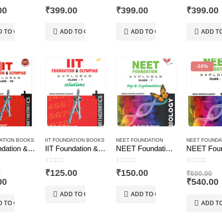
 5
0
out of 5
0
out of 5
0
out of 5
00
₹
399.00
₹
399.00
₹
399.00
D TO CART
ADD TO CART
ADD TO CART
ADD T
-10%
DATION BOOKS
IIT FOUNDATION BOOKS
NEET FOUNDATION
NEET FOUNDA
IIT Foundation & Olympiad Explorer Class – 7 – Maths (Text Book+ Solutions Book)
IIT Foundation & Olympiad Explorer–Maths–7, Solutions
NEET Foundation & Olympiad Explorer–Biology–7, Solutions
 5
0
out of 5
0
out of 5
0
out of 5
Original
Or
₹
125.00
₹
150.00
0
₹
600.00
price
Current
pr
00
₹
540.00
was:
price
w
ADD TO CART
ADD TO CART
₹575.00.
is:
₹6
i
D TO CART
ADD T
₹517.00.