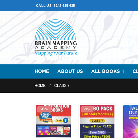
CALL US: 8142 635 635
HOME
ABOUT US
ALL BOOKS
C
HOME
CLASS 7
-15%
-9%