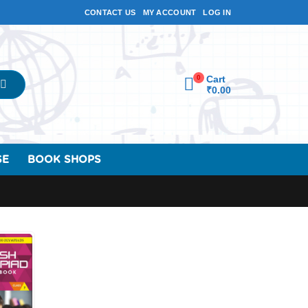
CONTACT US
MY ACCOUNT
LOG IN
0
Cart
₹
0.00
SE
BOOK SHOPS