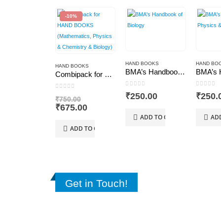
-10%
HAND BOOKS
HAND BO
HAND BOOKS
BMA’s Handbook of Biology
Combipack for HAND BOOKS (Mathematics, Physics & Chemistry & Biology)
0
out of 5
0
out of
0
out of 5
₹
250.00
₹
250.
Original
₹
750.00
price
Current
₹
675.00
was:
price
ADD TO CART
AD
₹750.00.
is:
ADD TO CART
₹675.00.
Get in Touch!
CONTACT US