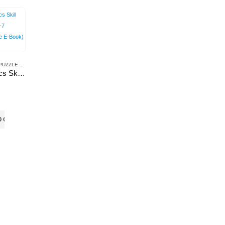
ACTIVITIES & PUZZLES
,
E-BOOKS
Mathematics Skill Builder: Class-7 (Downloadable E-Book)
O CART
erms & Conditions