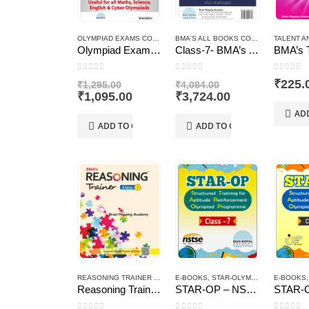
OLYMPIAD EXAMS COMBO PACKS
BMA'S ALL BOOKS COMO PACK
TALENT A
Olympiad Exams Combo Pack Class – 7
Class-7- BMA’s All Books Combo Pack
0
out of 5
0
out of 5
0
out of
Original
Original
₹
225.
₹
1,295.00
₹
4,084.00
price
Current
price
Current
₹
1,095.00
₹
3,724.00
was:
price
was:
price
AD
₹1,295.00.
is:
₹4,084.00.
is:
ADD TO CART
ADD TO CART
₹1,095.00.
₹3,724.00.
REASONING TRAINER PLUS
E-BOOKS
,
STAR-OLYMPIAD PROGRAM
E-BOOKS
Reasoning Trainer Plus for Class -7-Combi (Text Book+Sol Book)
STAR-OP – NSTSE – Class – 7