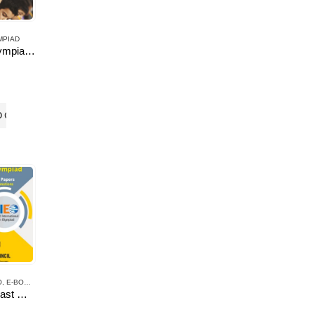
MPIAD
AND OLYMPIAD
English Olympiad Resource Book, Class -7
O CART
O
,
E-BOOKS
UIEO-10 Past Question Papers of Class 7 ( Downloadable E-Book)