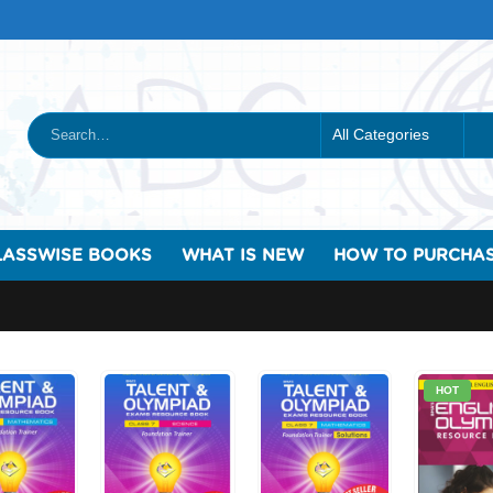
LASSWISE BOOKS
WHAT IS NEW
HOW TO PURCHA
HOT