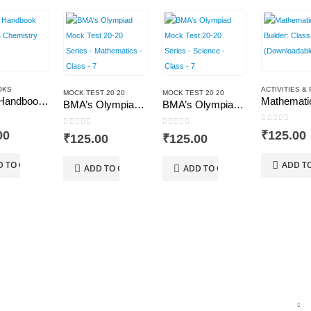
OKS
MOCK TEST 20 20
MOCK TEST 20 20
BMA’s Handbook Physics & Chemistry
BMA’s Olympiad Mock Test 20-20 Series – Mathematics – Class – 7
BMA’s Olympiad Mock Test 20-20 Series – Science – Class – 7
 5
0
out of 5
0
out of 5
0
out of 5
00
₹
125.00
₹
125.00
₹
125.00
D TO CART
ADD T
ADD TO CART
ADD TO CART
TOP RATED PRODUCTS
T