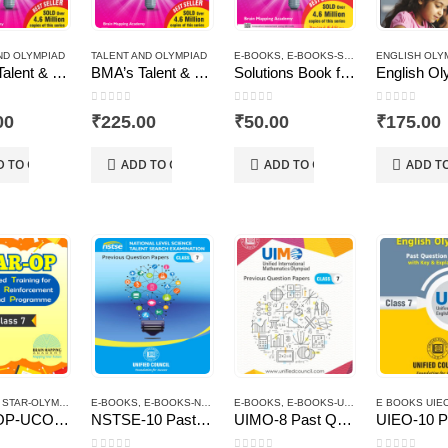
ND OLYMPIAD
TALENT AND OLYMPIAD
E-BOOKS
,
E-BOOKS-SOLUTIONS
ENGLISH OLY
,
TALENT 
BMA’s Talent & Olympiad Exams Resource Book for Class-7 (Maths)
BMA’s Talent & Olympiad Exams Resource Book for Class-7 (Science)
Solutions Book for the Talent & Olympiad Exams Resource Book class-7-Mathematics ( Downloadable E-Book)
 5
0
out of 5
0
out of 5
0
out of 5
00
₹
225.00
₹
50.00
₹
175.00
D TO CART
ADD TO CART
ADD TO CART
ADD T
,
STAR-OLYMPIAD PROGRAM
E-BOOKS
,
E-BOOKS-NSTSE
E-BOOKS
,
E-BOOKS-UIMO
E BOOKS UIE
STAR-OP-UCO-Class – 7
NSTSE-10 Past Question Papers of Class 7 ( Downloadable E-Book)
UIMO-8 Past Question Papers of Class 7 ( Downloadable E-Book)