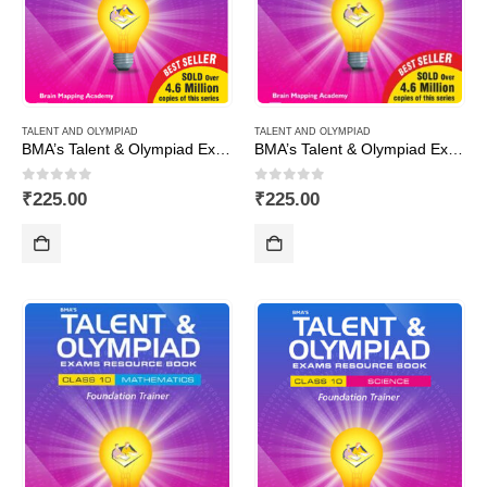
TALENT AND OLYMPIAD
TALENT AND OLYMPIAD
BMA’s Talent & Olympiad Exams Resource Book for Class-1 (EVS)
BMA’s Talent & Olympiad Exams Resource Book for Class-1 (Maths)
0
out of 5
0
out of 5
₹
225.00
₹
225.00