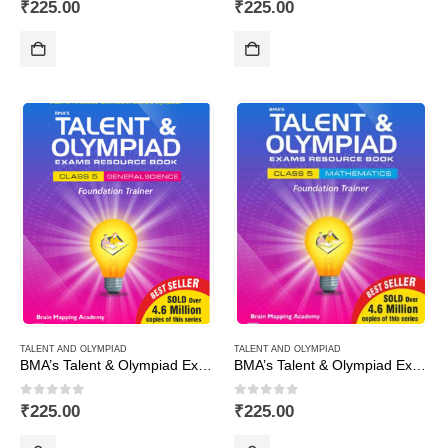
0
out of 5
0
out of 5
₹
225.00
₹
225.00
TALENT AND OLYMPIAD
TALENT AND OLYMPIAD
BMA’s Talent & Olympiad Exams Resource Book for Class-5 (EVS)
BMA’s Talent & Olympiad Exams Resource Book for Class-5 (Maths)
0
out of 5
0
out of 5
₹
225.00
₹
225.00