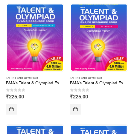
TALENT AND OLYMPIAD
TALENT AND OLYMPIAD
BMA’s Talent & Olympiad Exams Resource Book for Class-7 (Maths)
BMA’s Talent & Olympiad Exams Resource Book for Class-7 (Science)
0
out of 5
0
out of 5
₹
225.00
₹
225.00