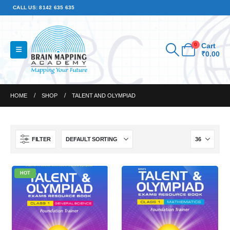
CALL US: 8142 635 635
0
Cart
₹
0.00
HOME
SHOP
TALENT AND OLYMPIAD
FILTER
HOT