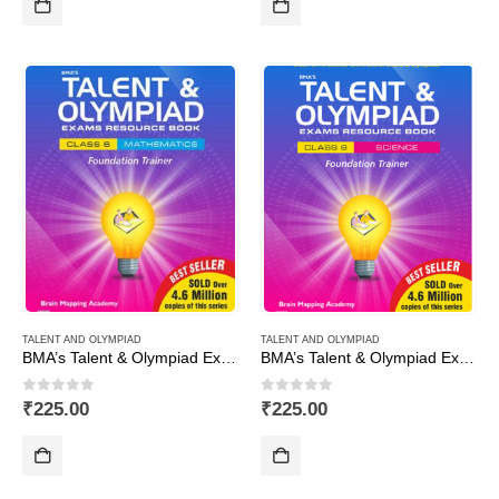
TALENT AND OLYMPIAD
TALENT AND OLYMPIAD
BMA’s Talent & Olympiad Exams Resource Book for Class-6 (Maths)
BMA’s Talent & Olympiad Exams Resource Book for Class-6 (Science)
0
out of 5
0
out of 5
₹
225.00
₹
225.00