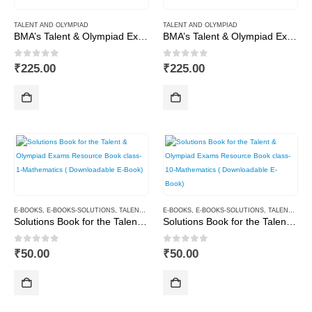
TALENT AND OLYMPIAD
TALENT AND OLYMPIAD
BMA’s Talent & Olympiad Exams Resource Book for Class-9 (Maths)
BMA’s Talent & Olympiad Exams Resource Book for Class-9 (Science)
0
out of 5
0
out of 5
₹
225.00
₹
225.00
E-BOOKS
,
E-BOOKS-SOLUTIONS
,
TALENT AND OLYMPIAD
E-BOOKS
,
E-BOOKS-SOLUTIONS
,
TALENT AND OLYMPIAD
Solutions Book for the Talent & Olympiad Exams Resource Book class-1-Mathematics ( Downloadable E-Book)
Solutions Book for the Talent & Olympiad Exams Resource Book class-10-Mathematics ( Downloadable E-Book)
0
out of 5
0
out of 5
₹
50.00
₹
50.00