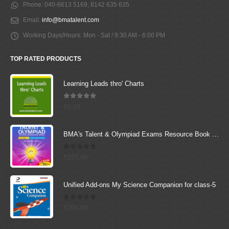
Phone:
040-6613 5169, 8142 635 635
Email:
info@bmatalent.com
Working Days/Hours:
Mon - Sat / 9:30 AM - 6:00 PM
TOP RATED PRODUCTS
Learning Leads thro' Charts
5.00
out of 5
₹
0.00
BMA's Talent & Olympiad Exams Resource Book for Class-1 (Maths)
0
out of 5
₹
225.00
Unified Add-ons My Science Companion for class-5
0
out of 5
₹
200.00