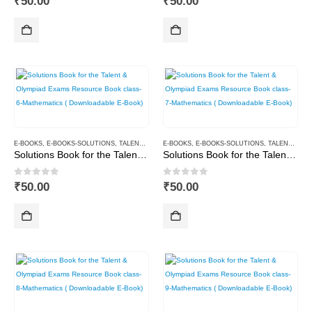
₹
50.00
₹
50.00
E-BOOKS
,
E-BOOKS-SOLUTIONS
,
TALENT AND OLYMPIAD
E-BOOKS
,
E-BOOKS-SOLUTIONS
,
TALENT AND OLYMPIAD
Solutions Book for the Talent & Olympiad Exams Resource Book class-6-Mathematics ( Downloadable E-Book)
Solutions Book for the Talent & Olympiad Exams Resource Book class-7-Mathematics ( Downloadable E-Book)
0
out of 5
0
out of 5
₹
50.00
₹
50.00