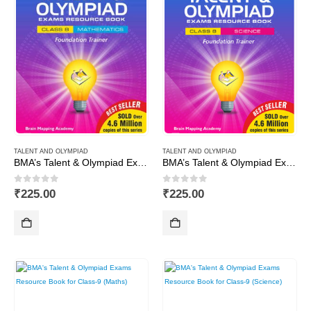
TALENT AND OLYMPIAD
TALENT AND OLYMPIAD
BMA’s Talent & Olympiad Exams Resource Book for Class-8 (Maths)
BMA’s Talent & Olympiad Exams Resource Book for Class-8 (Science)
0
out of 5
0
out of 5
₹
225.00
₹
225.00