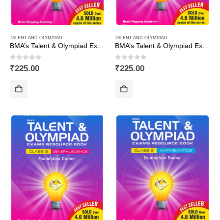
TALENT AND OLYMPIAD
TALENT AND OLYMPIAD
BMA’s Talent & Olympiad Exams Resource Book for Class-10 (Maths)
BMA’s Talent & Olympiad Exams Resource Book for Class-10 (Science)
0
out of 5
0
out of 5
₹
225.00
₹
225.00