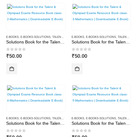
E-BOOKS
,
E-BOOKS-SOLUTIONS
,
TALENT AND OLYMPIAD
E-BOOKS
,
E-BOOKS-SOLUTIONS
,
TALENT AND OLYMPIAD
Solutions Book for the Talent & Olympiad Exams Resource Book class-2-Mathematics ( Downloadable E-Book)
Solutions Book for the Talent & Olympiad Exams Resource Book class-3-Mathematics ( Downloadable E-Book)
0
out of 5
0
out of 5
₹
50.00
₹
50.00
E-BOOKS
,
E-BOOKS-SOLUTIONS
,
TALENT AND OLYMPIAD
E-BOOKS
,
E-BOOKS-SOLUTIONS
,
TALENT AND OLYMPIAD
Solutions Book for the Talent & Olympiad Exams Resource Book class-4-Mathematics ( Downloadable E-Book)
Solutions Book for the Talent & Olympiad Exams Resource Book class-5-Mathematics ( Downloadable E-Book)
0
out of 5
0
out of 5