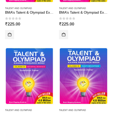
TALENT AND OLYMPIAD
TALENT AND OLYMPIAD
BMA’s Talent & Olympiad Exams Resource Book for Class-2 (EVS)
BMA’s Talent & Olympiad Exams Resource Book for Class-2 (Maths)
0
out of 5
0
out of 5
₹
225.00
₹
225.00
TALENT AND OLYMPIAD
TALENT AND OLYMPIAD