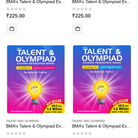
BMA’s Talent & Olympiad Exams Resource Book for Class-3 (EVS)
BMA’s Talent & Olympiad Exams Resource Book for Class-3 (Maths)
0
out of 5
0
out of 5
₹
225.00
₹
225.00
TALENT AND OLYMPIAD
TALENT AND OLYMPIAD
BMA’s Talent & Olympiad Exams Resource Book for Class-4 (EVS)
BMA’s Talent & Olympiad Exams Resource Book for Class-4 (Maths)