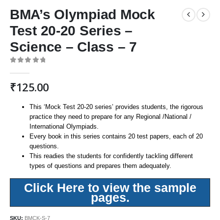
BMA’s Olympiad Mock
Test 20-20 Series –
Science – Class – 7
0
out of 5
₹
125.00
This ‘Mock Test 20-20 series’ provides students, the rigorous
practice they need to prepare for any Regional /National /
International Olympiads.
Every book in this series contains 20 test papers, each of 20
questions.
This readies the students for confidently tackling different
types of questions and prepares them adequately.
Click Here to view the sample
pages.
SKU:
BMCK-S-7