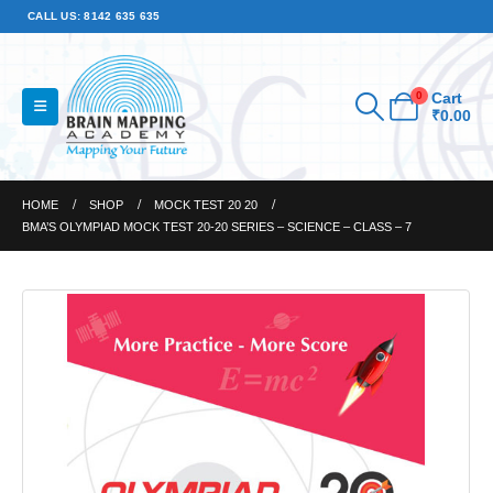
CALL US: 8142 635 635
0
Cart
₹
0.00
HOME
SHOP
MOCK TEST 20 20
BMA’S OLYMPIAD MOCK TEST 20-20 SERIES – SCIENCE – CLASS – 7