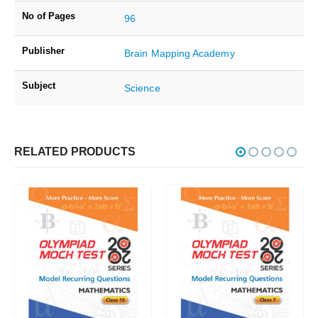
No of Pages
96
Publisher
Brain Mapping Academy
Subject
Science
RELATED PRODUCTS