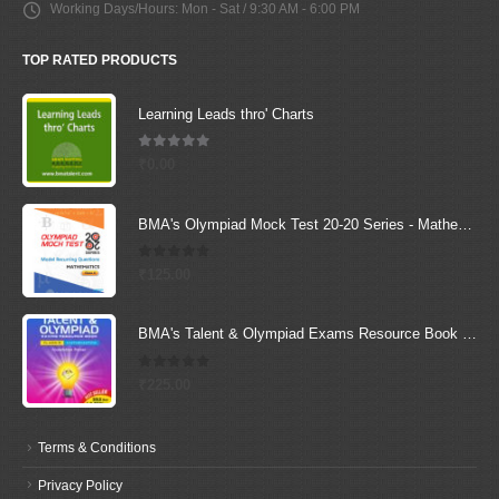
Working Days/Hours:
Mon - Sat / 9:30 AM - 6:00 PM
TOP RATED PRODUCTS
Learning Leads thro' Charts
5.00
out of 5
₹
0.00
BMA's Olympiad Mock Test 20-20 Series - Mathematics - Class - 4
0
out of 5
₹
125.00
BMA's Talent & Olympiad Exams Resource Book for Class-5 (Maths)
0
out of 5
₹
225.00
Terms & Conditions
Privacy Policy