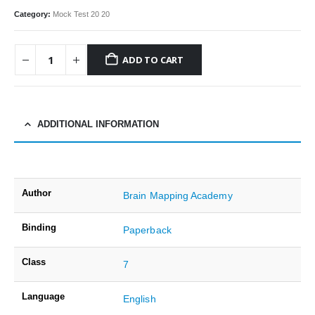
Category:
Mock Test 20 20
ADD TO CART
ADDITIONAL INFORMATION
Author
Brain Mapping Academy
Binding
Paperback
Class
7
Language
English