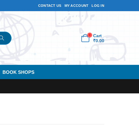
CONTACT US
MY ACCOUNT
LOG IN
0
Cart
₹
0.00
BOOK SHOPS