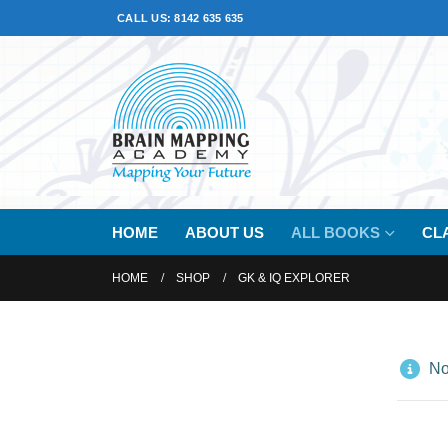
CALL US: 8142 635 635
HOME
ABOUT US
ALL BOOKS
CL
HOME
SHOP
GK & IQ EXPLORER
No 