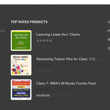
TOP RATED PRODUCTS
T
rhat
P
Learning Leads thro' Charts
R
5.00
out of 5
₹
0.00
D
Reasoning Trainer Plus for Class -7-Combi (Text Book+Sol Book)
0
out of 5
₹
270.00
Class-7- BMA's All Books Combo Pack
0
out of 5
Original
Current
₹
3,724.00
₹
4,084.00
price
price
was:
is: