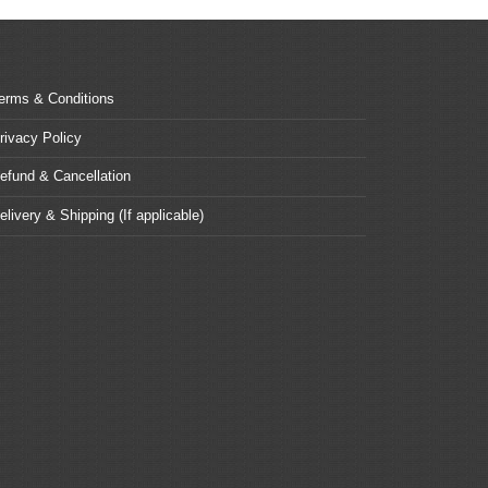
erms & Conditions
rivacy Policy
efund & Cancellation
elivery & Shipping (If applicable)