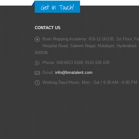
Get in Touch!
CONTACT US
Brain Mapping Academy:
#16-11-16/1/B, 1st Floor, Fa
Hospital Road, Saleem Nagar, Malakpet, Hyderabad-
500036
Phone:
040-6613 5169, 8142 635 635
Email:
info@bmatalent.com
Working Days/Hours:
Mon - Sat / 9:30 AM - 6:00 PM