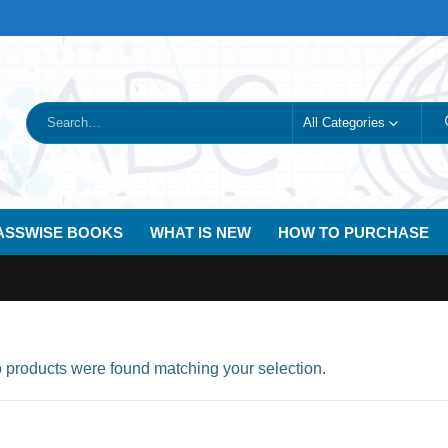
All Categories
ASSWISE BOOKS
WHAT IS NEW
HOW TO PURCHASE
products were found matching your selection.