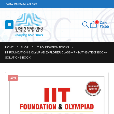
CALL US: 8142 635 635
0
Cart
₹
0.00
HOME
SHOP
IIT FOUNDATION BOOKS
IIT FOUNDATION & OLYMPIAD EXPLORER CLASS – 7 – MATHS (TEXT BOOK+
SOLUTIONS BOOK)
-10%