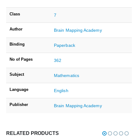
Class
7
Author
Brain Mapping Academy
Binding
Paperback
No of Pages
362
Subject
Mathematics
Language
English
Publisher
Brain Mapping Academy
RELATED PRODUCTS