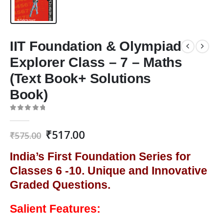
IIT Foundation & Olympiad
Explorer Class – 7 – Maths
(Text Book+ Solutions
Book)
0
out of 5
Original
Current
₹
517.00
₹
575.00
price
price
was:
is:
India’s First Foundation Series for
₹575.00.
₹517.00.
Classes 6 -10. Unique and Innovative
Graded Questions.
Salient Features: