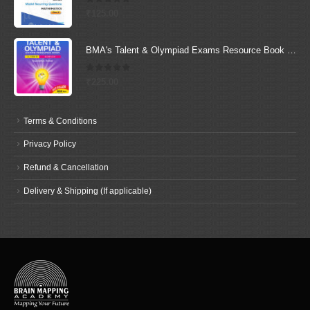
0
out of 5
₹
125.00
BMA's Talent & Olympiad Exams Resource Book for Class-6 (Science)
0
out of 5
₹
225.00
Terms & Conditions
Privacy Policy
Refund & Cancellation
Delivery & Shipping (If applicable)