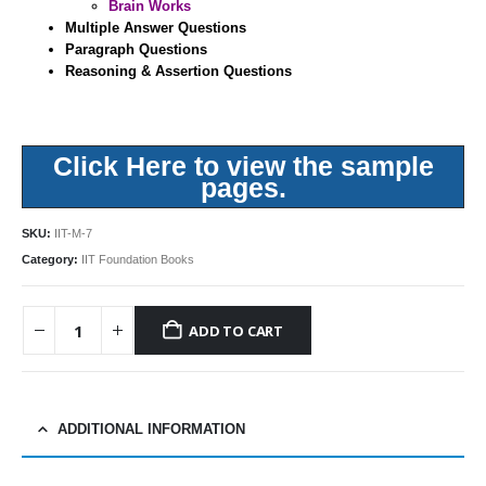
Brain Works
Multiple Answer Questions
Paragraph Questions
Reasoning & Assertion Questions
Click Here to view the sample
pages.
SKU:
IIT-M-7
Category:
IIT Foundation Books
ADD TO CART
ADDITIONAL INFORMATION