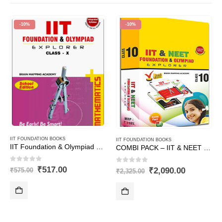
-10%
-10%
IIT FOUNDATION BOOKS
IIT FOUNDATION BOOKS
IIT Foundation & Olympiad Explorer Class – 10 – Maths (Text Book+ Solutions Book)
COMBI PACK – IIT & NEET Foundation for Class – 10
0
out of 5
0
out of 5
Original
Current
₹
517.00
Original
Current
₹
2,090.00
₹
575.00
₹
2,325.00
price
price
price
price
was:
is:
was:
is:
₹575.00.
₹517.00.
₹2,325.00.
₹2,090.00