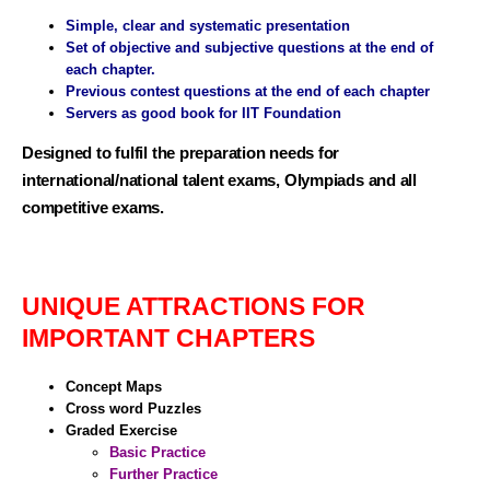
Simple, clear and systematic presentation
Set of objective and subjective questions at the end of
each chapter.
Previous contest questions at the end of each chapter
Servers as good book for IIT Foundation
Designed to fulfil the preparation needs for
international/national talent exams, Olympiads and all
competitive exams.
UNIQUE ATTRACTIONS FOR
IMPORTANT CHAPTERS
Concept Maps
Cross word Puzzles
Graded Exercise
Basic Practice
Further Practice