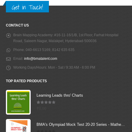
Get in Touch!
CONTACT US
Brain Mapping Academy:
#16-11-16/1/B, 1st Floor, Farhat Hospital
Road, Saleem Nagar, Malakpet, Hyderabad-500036
Phone:
040-6613 5169, 8142 635 635
Email:
info@bmatalent.com
Working Days/Hours:
Mon - Sat / 9:30 AM - 6:00 PM
TOP RATED PRODUCTS
Learning Leads thro' Charts
5.00
out of 5
₹
0.00
BMA's Olympiad Mock Test 20-20 Series - Mathematics - Class - 6