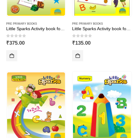
PRE PRIMARY BOOKS
PRE PRIMARY BOOKS
Little Sparks Activity book for LKG (Set of 3 books-Maths,English&GA)
Little Sparks Activity book for Nursery
0
out of 5
0
out of 5
₹
375.00
₹
135.00