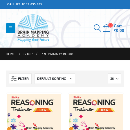
CALL US: 8142 635 635
0
Cart
₹
0.00
HOME
SHOP
PRE PRIMARY BOOKS
FILTER