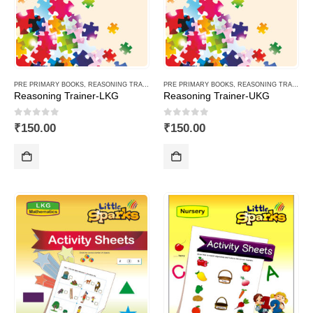
PRE PRIMARY BOOKS
,
REASONING TRAINER PLUS
PRE PRIMARY BOOKS
,
REASONING TRAINER PLUS
Reasoning Trainer-LKG
Reasoning Trainer-UKG
0
out of 5
0
out of 5
₹
150.00
₹
150.00