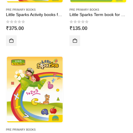
PRE PRIMARY BOOKS
PRE PRIMARY BOOKS
Little Sparks Activity books for UKG (Set of 3 books-Maths,English&GA)
Little Sparks Term book for Nursery
0
out of 5
0
out of 5
₹
375.00
₹
135.00
PRE PRIMARY BOOKS