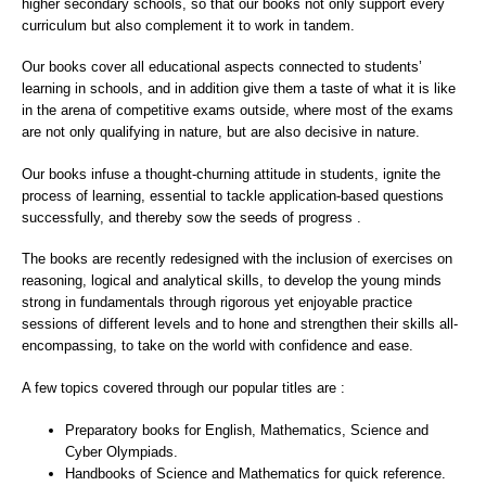
higher secondary schools, so that our books not only support every
curriculum but also complement it to work in tandem.
Our books cover all educational aspects connected to students’
learning in schools, and in addition give them a taste of what it is like
in the arena of competitive exams outside, where most of the exams
are not only qualifying in nature, but are also decisive in nature.
Our books infuse a thought-churning attitude in students, ignite the
process of learning, essential to tackle application-based questions
successfully, and thereby sow the seeds of progress .
The books are recently redesigned with the inclusion of exercises on
reasoning, logical and analytical skills, to develop the young minds
strong in fundamentals through rigorous yet enjoyable practice
sessions of different levels and to hone and strengthen their skills all-
encompassing, to take on the world with confidence and ease.
A few topics covered through our popular titles are :
Preparatory books for English, Mathematics, Science and
Cyber Olympiads.
Handbooks of Science and Mathematics for quick reference.