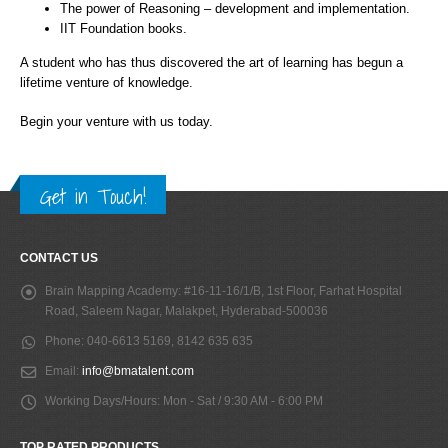
The power of Reasoning – development and implementation.
IIT Foundation books.
A student who has thus discovered the art of learning has begun a
lifetime venture of knowledge.
Begin your venture with us today.
Get in Touch!
CONTACT US
Brain Mapping Academy:
#16-11-16/1/B, 1st Floor, Farhat Hospital
Road, Saleem Nagar, Malakpet, Hyderabad-500036
Phone:
040-6613 5169, 8142 635 635
Email:
info@bmatalent.com
Working Days/Hours:
Mon - Sat / 9:30 AM - 6:00 PM
TOP RATED PRODUCTS