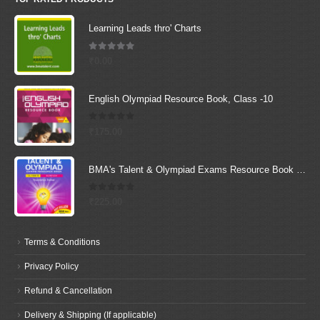
Learning Leads thro' Charts
5.00
out of 5
₹
0.00
English Olympiad Resource Book, Class -10
0
out of 5
₹
175.00
BMA's Talent & Olympiad Exams Resource Book for Class-9 (Science)
0
out of 5
₹
225.00
Terms & Conditions
Privacy Policy
Refund & Cancellation
Delivery & Shipping (If applicable)