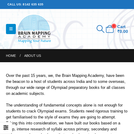
CALL US: 8142 635 635
0
Cart
₹
0.00
HOME
ABOUT US
Over the past 15 years, we, the Brain Mapping Academy, have been
the beacon to a host of students across India and to some overseas,
through our wide range of Olympiad preparatory books for all classes
on academic subjects.
The understanding of fundamental concepts alone is not enough for
students to crack Olympiad exams. Students need rigorous training to
get familiarised to the style of exams they are going to attempt.
Taking this into consideration, we have built our books based on a
deep, intense research of syllabi across primary, secondary and