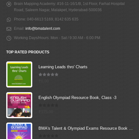
Brain Mapping Academy:
#16-11-16/1/B, 1st Floor, Farhat Hospital
Road, Saleem Nagar, Malakpet, Hyderabad-500036
Phone:
040-6613 5169, 8142 635 635
Email:
info@bmatalent.com
Working Days/Hours:
Mon - Sat / 9:30 AM - 6:00 PM
TOP RATED PRODUCTS
Learning Leads thro' Charts
5.00
out of 5
₹
0.00
English Olympiad Resource Book, Class -3
0
out of 5
₹
175.00
BMA's Talent & Olympiad Exams Resource Book for Class-2 (EVS)