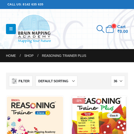
CALL US: 8142 635 635
0
Cart
₹
0.00
HOME
SHOP
REASONING TRAINER PLUS
FILTER
-11%