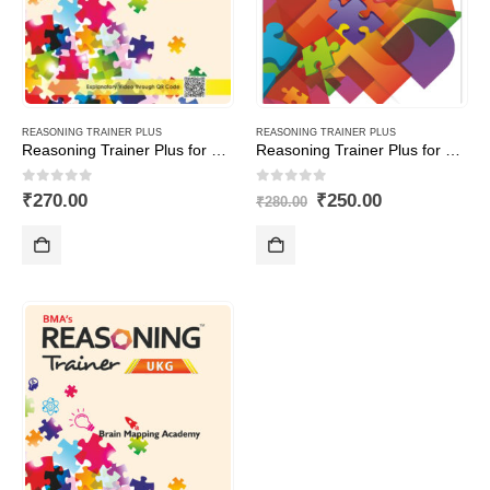
REASONING TRAINER PLUS
REASONING TRAINER PLUS
Reasoning Trainer Plus for Class -7-Combi (Text Book+Sol Book)
Reasoning Trainer Plus for Class -8-Combi (Text Book+Sol Book)
0
out of 5
0
out of 5
Original
Current
₹
270.00
₹
250.00
₹
280.00
price
price
was:
is:
₹280.00.
₹250.00.