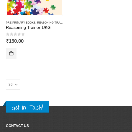
PRE PRIMARY BOOKS
,
REASONING TRAINER PLUS
Reasoning Trainer-UKG
0
out of 5
₹
150.00
Get in Touch!
CONTACT US