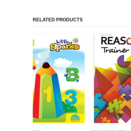
RELATED PRODUCTS
-11%