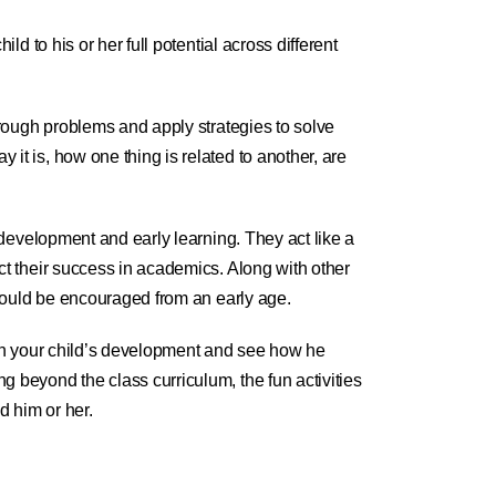
ild to his or her full potential across different
hrough problems and apply strategies to solve
it is, how one thing is related to another, are
s development and early learning. They act like a
ct their success in academics. Along with other
 should be encouraged from an early age.
 in your child’s development and see how he
 beyond the class curriculum, the fun activities
d him or her.