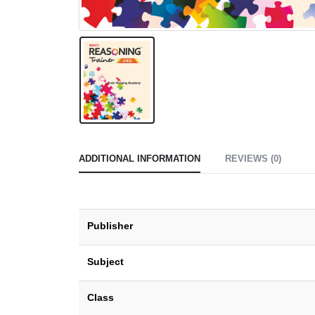
ADDITIONAL INFORMATION
REVIEWS (0)
Publisher
Subject
Class