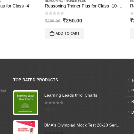
G TRAINER PLUS
REASONING TRAINER PLUS
Reasoning Trainer Plus for Class -10-Combi (Text Book+Sol Book)
Reasoning Trainer Plus for Class
of 5
0
out of 5
Original
Current
₹
250.00
₹
210.00
0
price
price
was:
is:
D TO CART
ADD TO CART
₹280.00.
₹250.00.
TOP RATED PRODUCTS
T
rhat
P
Learning Leads thro' Charts
R
5.00
out of 5
₹
0.00
D
BMA's Olympiad Mock Test 20-20 Series - Science - Class - 6