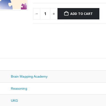
ADD TO CART
Brain Mapping Academy
Reasoning
UKG