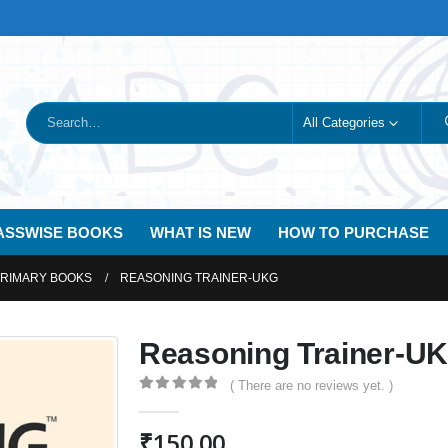
All Categories
ASSWISE BOOKS
WHAT IS NEW
HOW TO PURCHASE
PRIMARY BOOKS
REASONING TRAINER-UKG
Reasoning Trainer-U
( There are no reviews yet. )
0
out of 5
₹
150.00