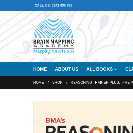
CALL US: 8142 635 635
HOME
ABOUT US
ALL BOOKS
CL
HOME
SHOP
REASONING TRAINER PLUS
,
PRE 