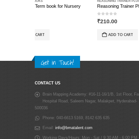
REASONING TRAINER PLUS
REASONIN
r Nursery
Reasoning Trainer Plus for Class -4
0
out of 5
0
out 
₹
210.00
₹
280.0
ADD TO CART
AD
Get in Touch!
CONTACT US
Brain Mapping Academy:
#16-11-16/1/B, 1st Floor, Fa
Hospital Road, Saleem Nagar, Malakpet, Hyderabad-
500036
Phone:
040-6613 5169, 8142 635 635
Email:
info@bmatalent.com
Working Days/Hours:
Mon - Sat / 9:30 AM - 6:00 PM