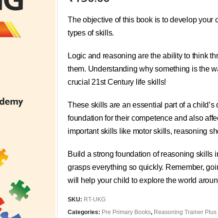
The objective of this book is to develop your ch
types of skills.
Logic and reasoning are the ability to think t
them. Understanding why something is the way 
crucial 21st Century life skills!
These skills are an essential part of a child’
foundation for their competence and also affe
important skills like motor skills, reasoning
Build a strong foundation of reasoning skills
grasps everything so quickly. Remember, going
will help your child to explore the world aroun
SKU:
RT-UKG
Categories:
Pre Primary Books
,
Reasoning Trainer Plus