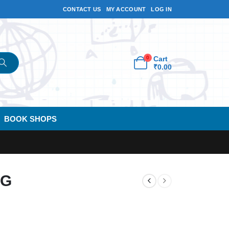
CONTACT US
MY ACCOUNT
LOG IN
0
Cart
₹
0.00
BOOK SHOPS
KG