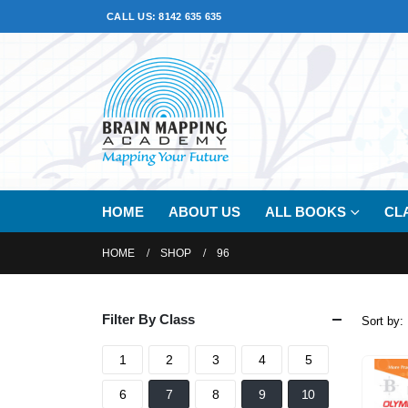
CALL US: 8142 635 635
HOME
ABOUT US
ALL BOOKS
CL
HOME
SHOP
96
Filter By Class
Sort by:
1
2
3
4
5
6
7
8
9
10