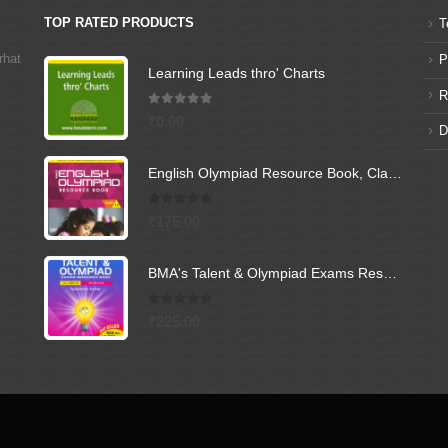
TOP RATED PRODUCTS
T
rhat
P
Learning Leads thro' Charts
R
5.00
out of 5
₹
0.00
D
English Olympiad Resource Book, Class -10
0
out of 5
₹
175.00
BMA's Talent & Olympiad Exams Resource Book for Class-9 (Science)
0
out of 5
₹
225.00