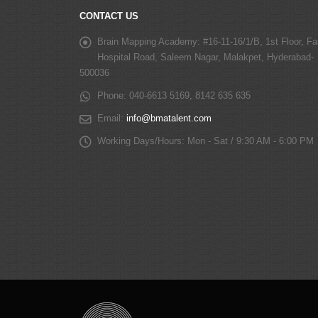
CONTACT US
Brain Mapping Academy:
#16-11-16/1/B, 1st Floor, Fa
Hospital Road, Saleem Nagar, Malakpet, Hyderabad-
500036
Phone:
040-6613 5169, 8142 635 635
Email:
info@bmatalent.com
Working Days/Hours:
Mon - Sat / 9:30 AM - 6:00 PM