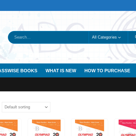
All Categories
ASSWISE BOOKS
WHAT IS NEW
HOW TO PURCHASE