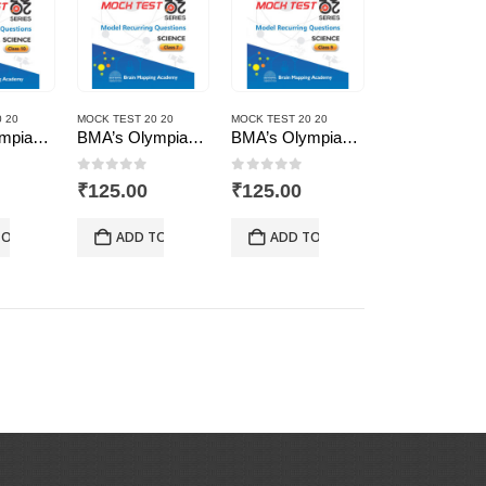
 20
MOCK TEST 20 20
MOCK TEST 20 20
BMA’s Olympiad Mock Test 20-20 Series – Science – Class – 10
BMA’s Olympiad Mock Test 20-20 Series – Science – Class – 7
BMA’s Olympiad Mock Test 20-20 Series – Science – Class – 9
 5
0
out of 5
0
out of 5
₹
125.00
₹
125.00
TO CART
ADD TO CART
ADD TO CART