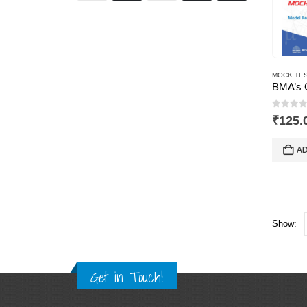
MOCK TES
0
out 
₹
125.
AD
Show:
Get in Touch!