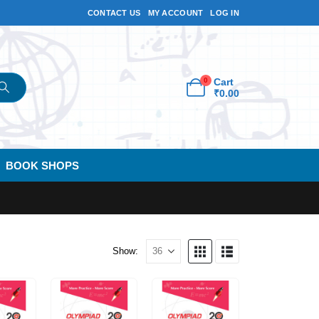
CONTACT US
MY ACCOUNT
LOG IN
0
Cart
₹
0.00
BOOK SHOPS
Show: