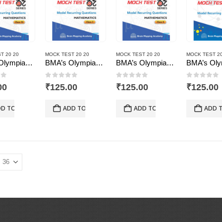
T 20 20
MOCK TEST 20 20
MOCK TEST 20 20
MOCK TEST 20
BMA’s Olympiad Mock Test 20-20 Series – Mathematics – Class – 10
BMA’s Olympiad Mock Test 20-20 Series – Mathematics – Class – 7
BMA’s Olympiad Mock Test 20-20 Series – Mathematics – Class – 9
of 5
0
out of 5
0
out of 5
0
out of
00
₹
125.00
₹
125.00
₹
125.00
D TO CART
ADD TO CART
ADD TO CART
ADD 