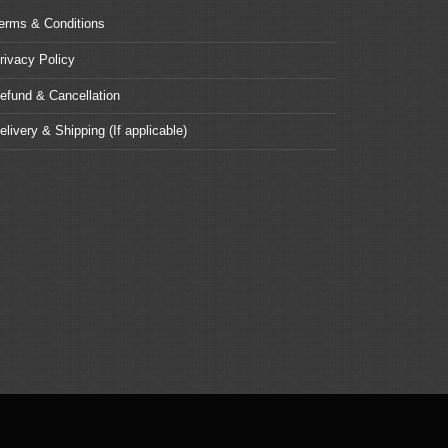
erms & Conditions
rivacy Policy
efund & Cancellation
elivery & Shipping (If applicable)