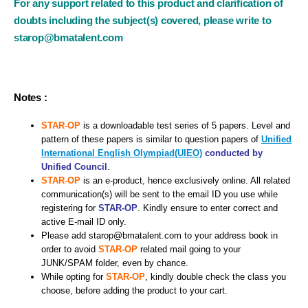
For any support related to this product and clarification of
doubts including the subject(s) covered, please write to
starop@bmatalent.com
Notes :
STAR-OP
is a downloadable test series of 5 papers. Level and
pattern of these papers is similar to question papers of
Unified
International English Olympiad(UIEO)
conducted by
Unified Council
.
STAR-OP
is an e-product, hence exclusively online. All related
communication(s) will be sent to the email ID you use while
registering for
STAR-OP
. Kindly ensure to enter correct and
active E-mail ID only.
Please add starop@bmatalent.com to your address book in
order to avoid
STAR-OP
related mail going to your
JUNK/SPAM folder, even by chance.
While opting for
STAR-OP
, kindly double check the class you
choose, before adding the product to your cart.