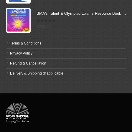
BMA's Talent & Olympiad Exams Resource Book for Class-5 (Maths)
0
out of 5
₹
225.00
Terms & Conditions
Privacy Policy
Refund & Cancellation
Delivery & Shipping (If applicable)