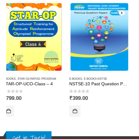
E-BOOKS
,
E-BOOKS-NSTSE
E-BOOKS
,
STAR-OLYMPIAD PROGRAM
NSTSE-10 Past Question Papers of Class 2 ( Downloadable E-Book)
STAR-OP-UCO-Class – 2
0
out of 5
0
out of 5
₹
399.00
₹
799.00
Get in Touch!