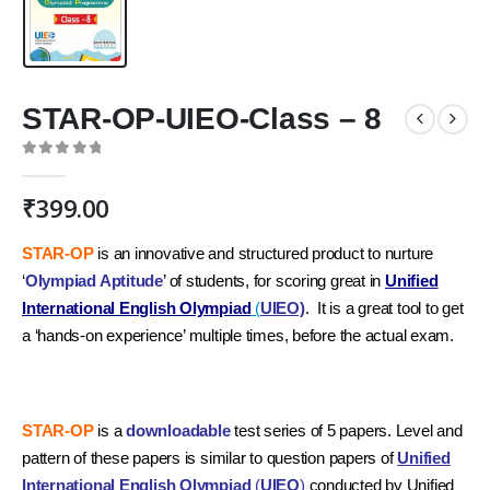
STAR-OP-UIEO-Class – 8
0
out of 5
₹
399.00
STAR-OP
is an innovative and structured product to nurture
‘
Olympiad Aptitude
’ of students, for scoring great in
Unified
International English Olympiad
(
UIEO)
. It is a great tool to get
a ‘hands-on experience’ multiple times, before the actual exam.
STAR-OP
is a
downloadable
test series of 5 papers. Level and
pattern of these papers is similar to question papers of
Unified
International English Olympiad
(
UIEO
)
conducted by Unified