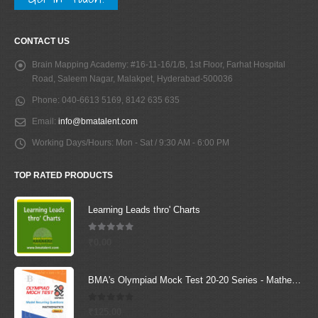
CONTACT US
Brain Mapping Academy:
#16-11-16/1/B, 1st Floor, Farhat Hospital
Road, Saleem Nagar, Malakpet, Hyderabad-500036
Phone:
040-6613 5169, 8142 635 635
Email:
info@bmatalent.com
Working Days/Hours:
Mon - Sat / 9:30 AM - 6:00 PM
TOP RATED PRODUCTS
Learning Leads thro' Charts
5.00
out of 5
₹
0.00
BMA's Olympiad Mock Test 20-20 Series - Mathematics - Class - 4
0
out of 5
₹
125.00