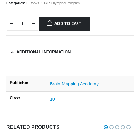
Categories:
E-Books
,
STAR-Olympiad Program
ADD TO CART
ADDITIONAL INFORMATION
Publisher
Brain Mapping Academy
Class
10
RELATED PRODUCTS