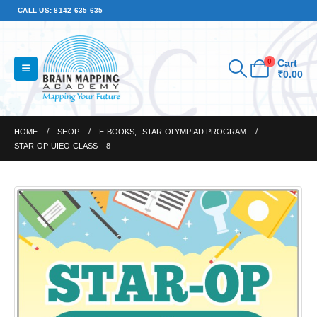
CALL US: 8142 635 635
0
Cart
₹
0.00
HOME
SHOP
E-BOOKS
,
STAR-OLYMPIAD PROGRAM
STAR-OP-UIEO-CLASS – 8