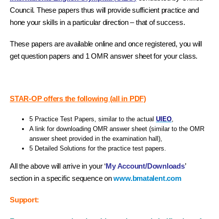
Council. These papers thus will provide sufficient practice and
hone your skills in a particular direction – that of success.
These papers are available online and once registered, you will
get question papers and 1 OMR answer sheet for your class.
STAR-OP offers the following (all in PDF)
5 Practice Test Papers, similar to the actual
UIEO
,
A link for downloading OMR answer sheet (similar to the OMR
answer sheet provided in the examination hall),
5 Detailed Solutions for the practice test papers.
All the above will arrive in your ‘
My Account/Downloads
’
section in a specific sequence on
www.bmatalent.com
Support: