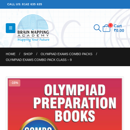
CALL US: 8142 635 635
0
Cart
₹
0.00
HOME
SHOP
OLYMPIAD EXAMS COMBO PACKS
OLYMPIAD EXAMS COMBO PACK CLASS – 9
-15%