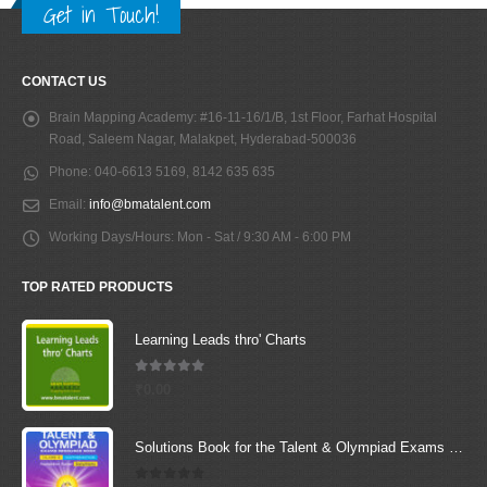
Get in Touch!
CONTACT US
Brain Mapping Academy:
#16-11-16/1/B, 1st Floor, Farhat Hospital
Road, Saleem Nagar, Malakpet, Hyderabad-500036
Phone:
040-6613 5169, 8142 635 635
Email:
info@bmatalent.com
Working Days/Hours:
Mon - Sat / 9:30 AM - 6:00 PM
TOP RATED PRODUCTS
Learning Leads thro' Charts
5.00
out of 5
₹
0.00
Solutions Book for the Talent & Olympiad Exams Resource Book class-3-Mathematics ( Downloadable E-Book)