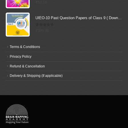
0
out of 5
₹
50.00
UIEO-10 Past Question Papers of Class 9 ( Downloadable E-Book)
0
out of 5
₹
399.00
Terms & Conditions
Privacy Policy
Refund & Cancellation
Delivery & Shipping (If applicable)