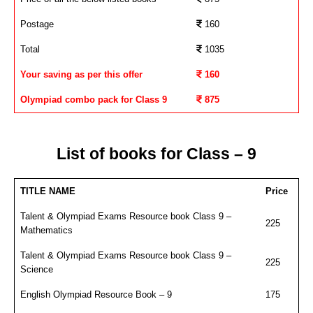
Postage
160
Total
1035
Your saving as per this offer
160
Olympiad combo pack for Class 9
875
List of books for Class – 9
TITLE NAME
Price
Talent & Olympiad Exams Resource book Class 9 –
225
Mathematics
Talent & Olympiad Exams Resource book Class 9 –
225
Science
English Olympiad Resource Book – 9
175