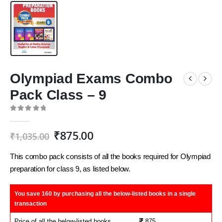
Olympiad Exams Combo
Pack Class – 9
0
out of 5
Original
Current
₹
875.00
₹
1,035.00
price
price
was:
is:
This combo pack consists of all the books required for Olympiad
₹1,035.00.
₹875.00.
preparation for class 9, as listed below.
You save 160 by purchasing
all the below-listed books in a single
transaction
Price of all the below-listed books
875