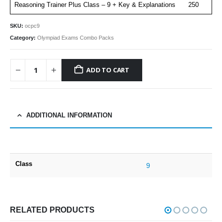
Reasoning Trainer Plus Class – 9 + Key & Explanations
250
SKU:
ocpc9
Category:
Olympiad Exams Combo Packs
ADD TO CART
ADDITIONAL INFORMATION
Class
9
RELATED PRODUCTS