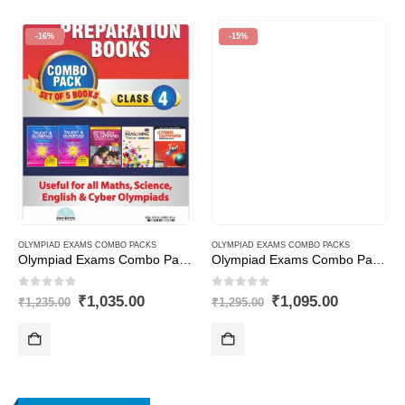
-16%
-15%
OLYMPIAD EXAMS COMBO PACKS
OLYMPIAD EXAMS COMBO PACKS
Olympiad Exams Combo Pack Class – 4
Olympiad Exams Combo Pack Class – 7
0
out of 5
0
out of 5
t
Original
Current
Original
Current
₹
1,035.00
₹
1,095.00
₹
1,235.00
₹
1,295.00
price
price
price
price
was:
is:
was:
is:
.00.
₹1,235.00.
₹1,035.00.
₹1,295.00.
₹1,095.00