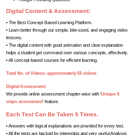
Digital Content & Assessment:
• The Best Concept Based Learning Platform.
• Learn better through our simple, bite-sized, and engaging video
lessons.
• The digital content with good animation and clear explanation
helps a student get command over various concepts, effectively.
• All concept-based courses for efficient learning.
Total No. of Videos: approximately 55 videos
Digital Assessment:
We provide online assessment chapter-wise with ‘
Unique 5
steps assessment
‘ feature.
Each Test Can Be Taken 5 Times.
• Answers with logical explanations are provided for every test.
• All the tests are backed by interesting and very useful Analysis