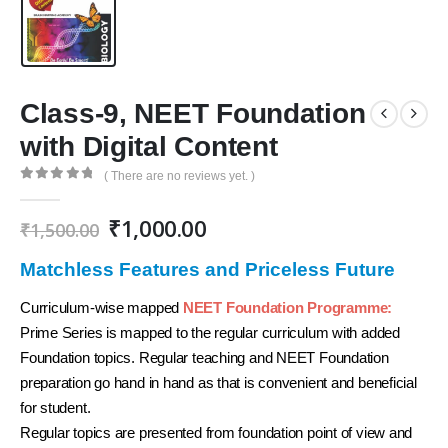
Class-9, NEET Foundation
with Digital Content
( There are no reviews yet. )
0
out of 5
Original
Current
₹
1,000.00
₹
1,500.00
price
price
was:
is:
Matchless Features and Priceless Future
₹1,500.00.
₹1,000.00.
Curriculum-wise mapped
NEET Foundation Programme:
Prime Series is mapped to the regular curriculum with added
Foundation topics. Regular teaching and NEET Foundation
preparation go hand in hand as that is convenient and beneficial
for student.
Regular topics are presented from foundation point of view and