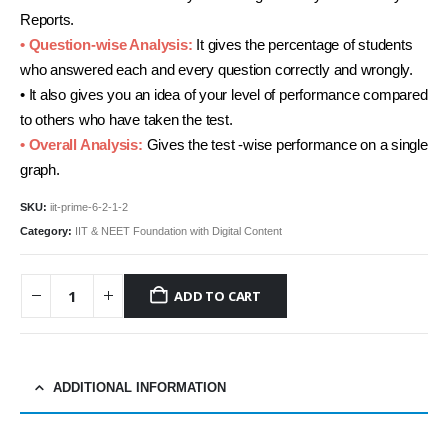
Reports.
• Question-wise Analysis:
It gives the percentage of students
who answered each and every question correctly and wrongly.
• It also gives you an idea of your level of performance compared
to others who have taken the test.
• Overall Analysis:
Gives the test -wise performance on a single
graph.
SKU:
iit-prime-6-2-1-2
Category:
IIT & NEET Foundation with Digital Content
ADD TO CART
ADDITIONAL INFORMATION