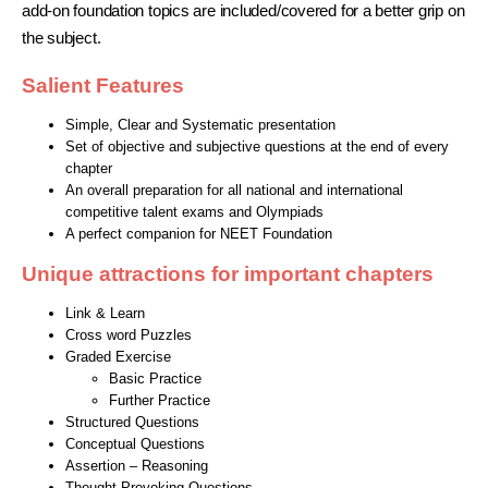
add-on foundation topics are included/covered for a better grip on
the subject.
Salient Features
Simple, Clear and Systematic presentation
Set of objective and subjective questions at the end of every
chapter
An overall preparation for all national and international
competitive talent exams and Olympiads
A perfect companion for NEET Foundation
Unique attractions for important chapters
Link & Learn
Cross word Puzzles
Graded Exercise
Basic Practice
Further Practice
Structured Questions
Conceptual Questions
Assertion – Reasoning
Thought Provoking Questions