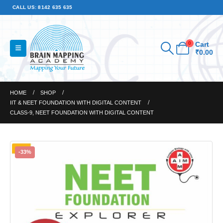
CALL US: 8142 635 635
0
Cart
₹
0.00
HOME
SHOP
IIT & NEET FOUNDATION WITH DIGITAL CONTENT
CLASS-9, NEET FOUNDATION WITH DIGITAL CONTENT
-33%