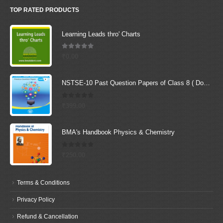
TOP RATED PRODUCTS
Learning Leads thro' Charts
5.00
out of 5
₹
0.00
NSTSE-10 Past Question Papers of Class 8 ( Downloadable E-Book)
0
out of 5
₹
399.00
BMA's Handbook Physics & Chemistry
0
out of 5
₹
250.00
Terms & Conditions
Privacy Policy
Refund & Cancellation