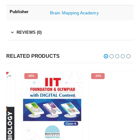
Publisher
Brain Mapping Academy
REVIEWS (0)
RELATED PRODUCTS
-50%
-33%