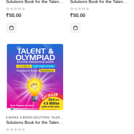
Solutions Book for the Talent & Olympiad Exams Resource Book class-10-Mathematics ( Downloadable E-Book)
Solutions Book for the Talent & Olympiad Exams Resource Book class-3-Mathematics ( Downloadable E-Book)
0
out of 5
0
out of 5
₹
50.00
₹
50.00
E-BOOKS
,
E-BOOKS-SOLUTIONS
,
TALENT AND OLYMPIAD
Solutions Book for the Talent & Olympiad Exams Resource Book class-6-Mathematics ( Downloadable E-Book)