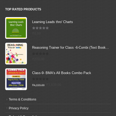
TOP RATED PRODUCTS
Learning Leads thro' Charts
5.00
out of 5
₹
0.00
Reasoning Trainer for Class -6-Combi (Text Book+Sol Book)
0
out of 5
₹
270.00
Class-9- BMA's All Books Combo Pack
0
out of 5
Original
Current
₹
3,839.00
₹
4,159.00
price
price
was:
is:
Terms & Conditions
₹4,159.00.
₹3,839.00.
Privacy Policy