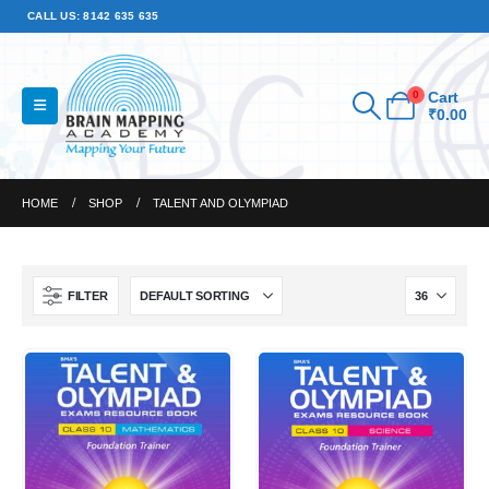
CALL US: 8142 635 635
0
Cart
₹
0.00
HOME
SHOP
TALENT AND OLYMPIAD
FILTER