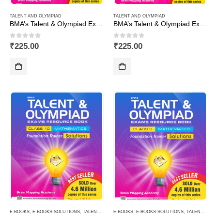
TALENT AND OLYMPIAD
TALENT AND OLYMPIAD
BMA’s Talent & Olympiad Exams Resource Book for Class-6 (Maths)
BMA’s Talent & Olympiad Exams Resource Book for Class-6 (Science)
0
out of 5
0
out of 5
₹
225.00
₹
225.00
E-BOOKS
,
E-BOOKS-SOLUTIONS
,
TALENT AND OLYMPIAD
E-BOOKS
,
E-BOOKS-SOLUTIONS
,
TALENT AND OLYMPIAD