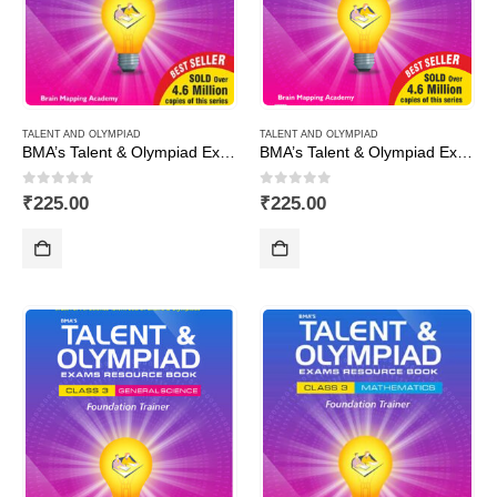
TALENT AND OLYMPIAD
TALENT AND OLYMPIAD
BMA’s Talent & Olympiad Exams Resource Book for Class-10 (Maths)
BMA’s Talent & Olympiad Exams Resource Book for Class-10 (Science)
0
out of 5
0
out of 5
₹
225.00
₹
225.00