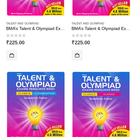
TALENT AND OLYMPIAD
TALENT AND OLYMPIAD
BMA’s Talent & Olympiad Exams Resource Book for Class-3 (EVS)
BMA’s Talent & Olympiad Exams Resource Book for Class-3 (Maths)
0
out of 5
0
out of 5
₹
225.00
₹
225.00