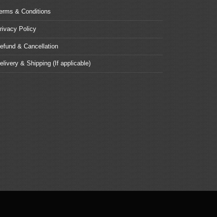
erms & Conditions
rivacy Policy
efund & Cancellation
elivery & Shipping (If applicable)