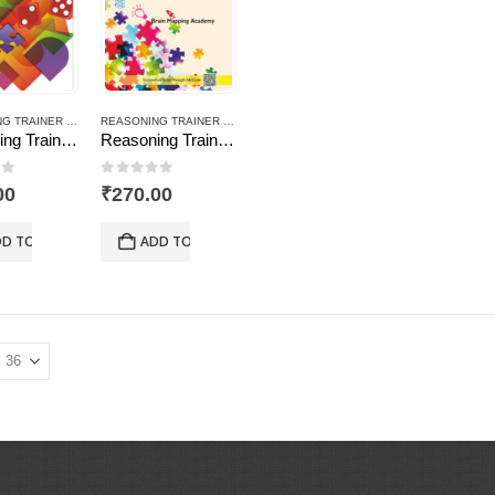
REASONING TRAINER PLUS
REASONING TRAINER PLUS
Reasoning Trainer Plus for Class -3
Reasoning Trainer Plus for Class -7-Combi (Text Book+Sol Book)
of 5
0
out of 5
00
₹
270.00
D TO CART
ADD TO CART