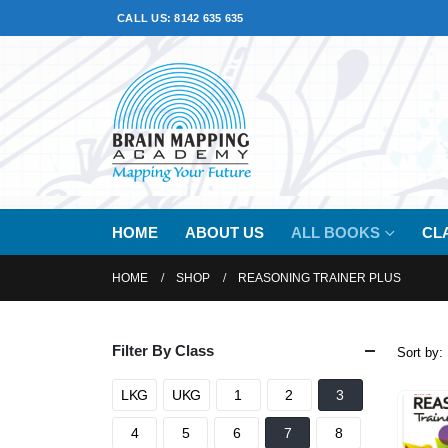
CALL US: 8142 635 635
HOME
ABOUT US
ALL BOOKS
CL
HOME
SHOP
REASONING TRAINER PLUS
Filter By Class
Sort by:
LKG
UKG
1
2
3
4
5
6
7
8