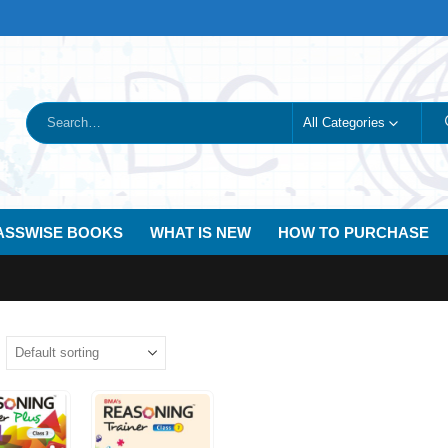
All Categories
ASSWISE BOOKS
WHAT IS NEW
HOW TO PURCHASE