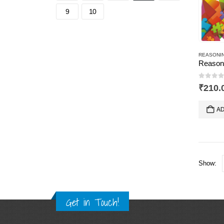
9
10
0
out 
₹
210.
AD
Show:
Get in Touch!