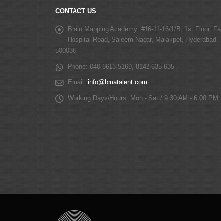
CONTACT US
Brain Mapping Academy:
#16-11-16/1/B, 1st Floor, Fa
Hospital Road, Saleem Nagar, Malakpet, Hyderabad-
500036
Phone:
040-6613 5169, 8142 635 635
Email:
info@bmatalent.com
Working Days/Hours:
Mon - Sat / 9:30 AM - 6:00 PM