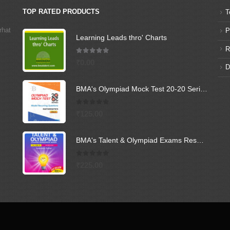
TOP RATED PRODUCTS
T
rhat
P
Learning Leads thro' Charts
R
5.00
out of 5
₹
0.00
D
BMA's Olympiad Mock Test 20-20 Series - Mathematics - Class - 6
0
out of 5
₹
125.00
BMA's Talent & Olympiad Exams Resource Book for Class-6 (Science)
0
out of 5
₹
225.00