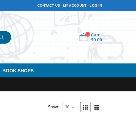
CONTACT US
MY ACCOUNT
LOG IN
0
Cart
₹
0.00
BOOK SHOPS
Show: