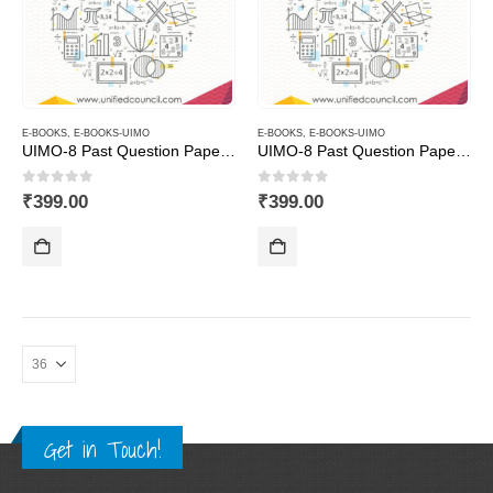
E-BOOKS
,
E-BOOKS-UIMO
E-BOOKS
,
E-BOOKS-UIMO
UIMO-8 Past Question Papers of Class 8 ( Downloadable E-Book)
UIMO-8 Past Question Papers of Class 9 ( Downloadable E-Book)
0
out of 5
0
out of 5
₹
399.00
₹
399.00
Get in Touch!