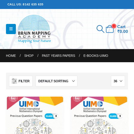
CALL US: 8142 635 635
0
Cart
₹
0.00
HOME
SHOP
PAST YEARS PAPERS
E-BOOKS-UIMO
FILTER