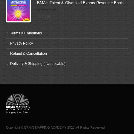
BMA's Talent & Olympiad Exams Resource Book for Class-9 (Science)
0
out of 5
₹
225.00
Terms & Conditions
Privacy Policy
Refund & Cancellation
Delivery & Shipping (If applicable)
Copyright © BRAIN MAPPING ACADEMY 2023. All Rights Reserved.