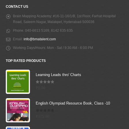
CONTACT US
Brain Mapping Academy:
#16-11-16/1/B, 1st Floor, Farhat Hospital
Road, Saleem Nagar, Malakpet, Hyderabad-500036
Phone:
040-6613 5169, 8142 635 635
Email:
info@bmatalent.com
Working Days/Hours:
Mon - Sat / 9:30 AM - 6:00 PM
TOP RATED PRODUCTS
Learning Leads thro' Charts
5.00
out of 5
₹
0.00
English Olympiad Resource Book, Class -10
0
out of 5
₹
175.00