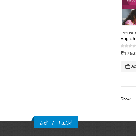
ENGLISH 
0
out 
₹
175.
AD
Show:
Get in Touch!