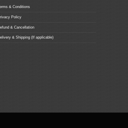
erms & Conditions
rivacy Policy
efund & Cancellation
elivery & Shipping (If applicable)