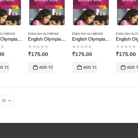
OLYMPIAD
ENGLISH OLYMPIAD
ENGLISH OLYMPIAD
ENGLISH OLY
English Olympiad Resource Book, Class -2
English Olympiad Resource Book, Class -3
English Olympiad Resource Book, Class -5
of 5
0
out of 5
0
out of 5
0
out of
00
₹
175.00
₹
175.00
₹
175.00
D TO CART
ADD TO CART
ADD TO CART
ADD 