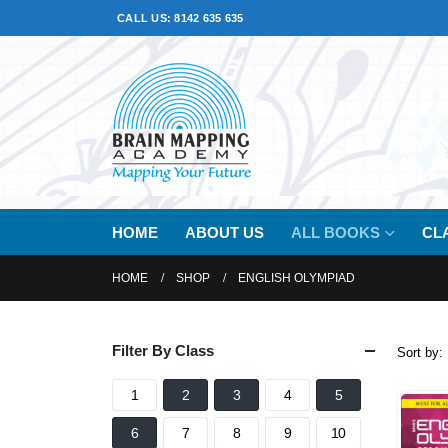
CALL US: 8142 635 635
HOME
ABOUT US
ALL BOOKS
CL
HOME
SHOP
ENGLISH OLYMPIAD
Filter By Class
Sort by:
1
2
3
4
5
6
7
8
9
10