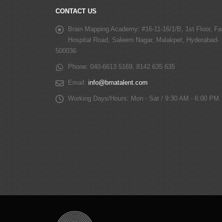
CONTACT US
Brain Mapping Academy:
#16-11-16/1/B, 1st Floor, Fa
Hospital Road, Saleem Nagar, Malakpet, Hyderabad-
500036
Phone:
040-6613 5169, 8142 635 635
Email:
info@bmatalent.com
Working Days/Hours:
Mon - Sat / 9:30 AM - 6:00 PM