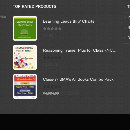
TOP RATED PRODUCTS
T
rhat
P
Learning Leads thro' Charts
R
5.00
out of 5
₹
0.00
D
Reasoning Trainer Plus for Class -7-Combi (Text Book+Sol Book)
0
out of 5
₹
270.00
Class-7- BMA's All Books Combo Pack
0
out of 5
Original
Current
₹
3,724.00
₹
4,084.00
price
price
was:
is:
₹4,084.00.
₹3,724.00.