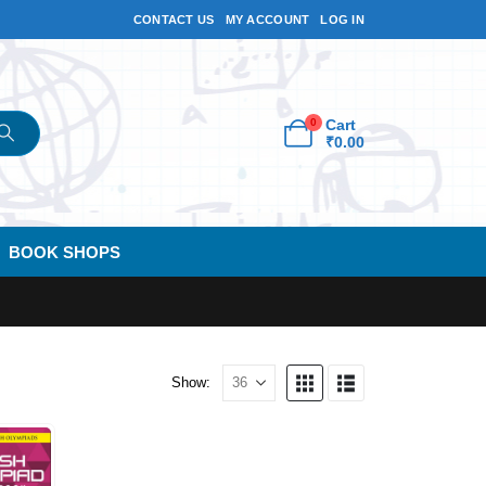
CONTACT US
MY ACCOUNT
LOG IN
0
Cart
₹
0.00
BOOK SHOPS
Show: