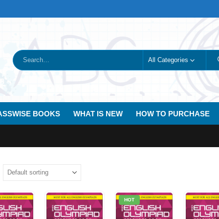
All Categories
ASSWISE BOOKS
WHAT IS NEW
HOW TO PURCHASE
HOT