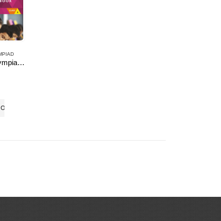
MPIAD
English Olympiad Resource Book, Class -6
 5
TO CART