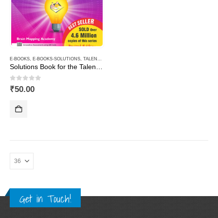
E-BOOKS
,
E-BOOKS-SOLUTIONS
,
TALENT AND OLYMPIAD
Solutions Book for the Talent & Olympiad Exams Resource Book class-8-Mathematics ( Downloadable E-Book)
0
out of 5
₹
50.00
Get in Touch!