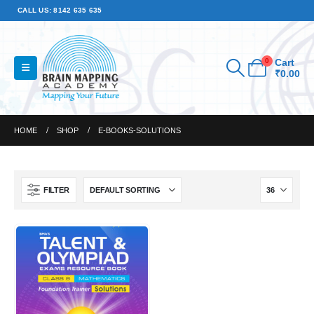
CALL US: 8142 635 635
0
Cart
₹
0.00
HOME
SHOP
E-BOOKS-SOLUTIONS
FILTER