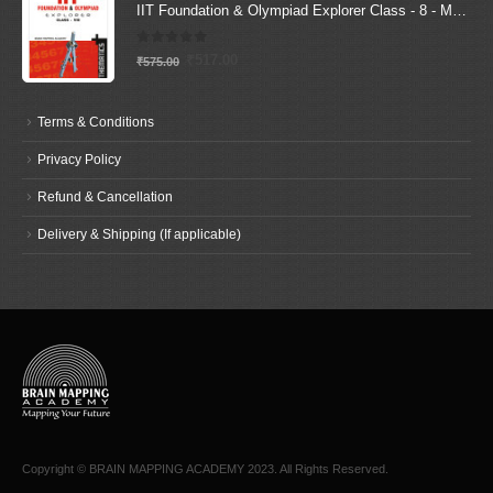
IIT Foundation & Olympiad Explorer Class - 8 - Maths (Text Book+ Solutions Book)
0
out of 5
Original
Current
₹
517.00
₹
575.00
price
price
was:
is:
Terms & Conditions
₹575.00.
₹517.00.
Privacy Policy
Refund & Cancellation
Delivery & Shipping (If applicable)
Copyright © BRAIN MAPPING ACADEMY 2023. All Rights Reserved.