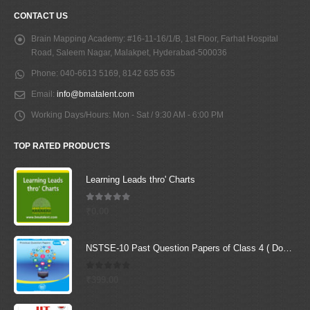
CONTACT US
Brain Mapping Academy:
#16-11-16/1/B, 1st Floor, Farhat Hospital
Road, Saleem Nagar, Malakpet, Hyderabad-500036
Phone:
040-6613 5169, 8142 635 635
Email:
info@bmatalent.com
Working Days/Hours:
Mon - Sat / 9:30 AM - 6:00 PM
TOP RATED PRODUCTS
Learning Leads thro' Charts
5.00
out of 5
₹
0.00
NSTSE-10 Past Question Papers of Class 4 ( Downloadable E-Book)
0
out of 5
₹
399.00