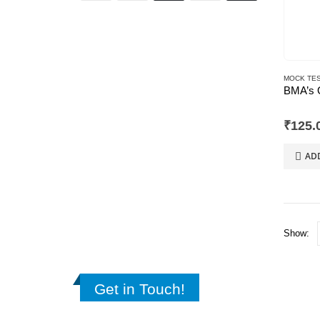
MOCK TES
0
out of
₹
125.
AD
Show:
Get in Touch!