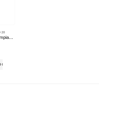
 20
BMA’s Olympiad Mock Test 20-20 Series – Science – Class – 8
O CART