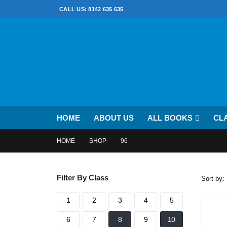
CALL US: 8142 635 635
HOME
ABOUT US
ALL BOOKS
CL
HOME
SHOP
96
Filter By Class
Sort by:
1
2
3
4
5
6
7
8
9
10