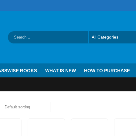
ASSWISE BOOKS
WHAT IS NEW
HOW TO PURCHASE