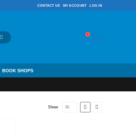
CONTACT US
MY ACCOUNT
LOG IN
0
Cart
₹
0.00
BOOK SHOPS
Show: