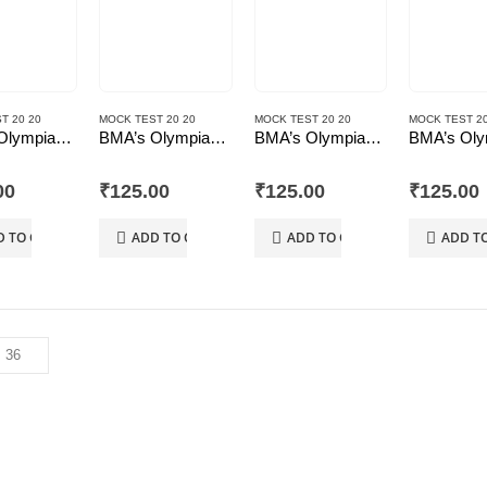
T 20 20
MOCK TEST 20 20
MOCK TEST 20 20
MOCK TEST 20
BMA’s Olympiad Mock Test 20-20 Series – Mathematics – Class – 10
BMA’s Olympiad Mock Test 20-20 Series – Mathematics – Class – 8
BMA’s Olympiad Mock Test 20-20 Series – Science – Class – 10
 5
0
out of 5
0
out of 5
0
out of 5
00
₹
125.00
₹
125.00
₹
125.00
D TO CART
ADD TO CART
ADD TO CART
ADD T