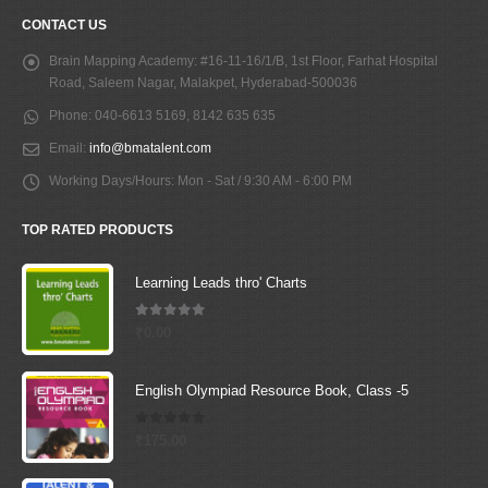
CONTACT US
Brain Mapping Academy:
#16-11-16/1/B, 1st Floor, Farhat Hospital
Road, Saleem Nagar, Malakpet, Hyderabad-500036
Phone:
040-6613 5169, 8142 635 635
Email:
info@bmatalent.com
Working Days/Hours:
Mon - Sat / 9:30 AM - 6:00 PM
TOP RATED PRODUCTS
Learning Leads thro' Charts
5.00
out of 5
₹
0.00
English Olympiad Resource Book, Class -5
0
out of 5
₹
175.00