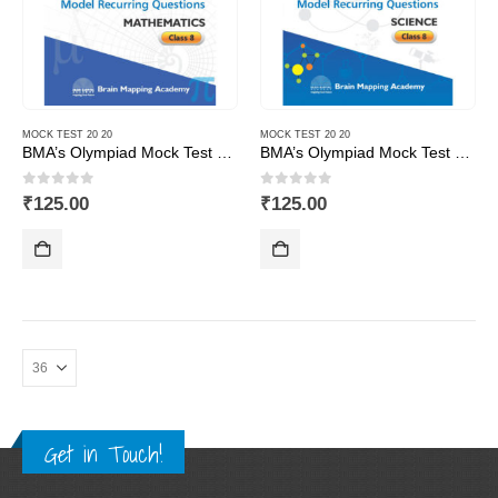
MOCK TEST 20 20
MOCK TEST 20 20
BMA’s Olympiad Mock Test 20-20 Series – Mathematics – Class – 8
BMA’s Olympiad Mock Test 20-20 Series – Science – Class – 8
0
out of 5
0
out of 5
₹
125.00
₹
125.00
Get in Touch!