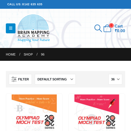
CALL US: 8142 635 635
0
Cart
₹
0.00
HOME
SHOP
96
FILTER