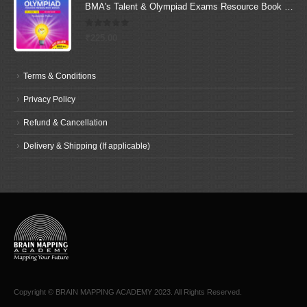
BMA's Talent & Olympiad Exams Resource Book for Class-10 (Science)
0
out of 5
₹
225.00
Terms & Conditions
Privacy Policy
Refund & Cancellation
Delivery & Shipping (If applicable)
Copyright © BRAIN MAPPING ACADEMY 2023. All Rights Reserved.