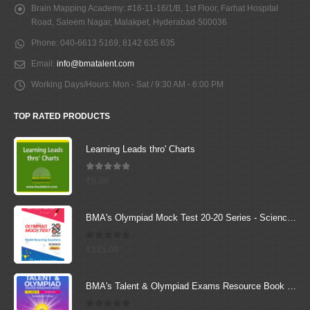
Brain Mapping Academy:
#16-11-16/1/B, 1st Floor, Farhat Hospital
Road, Saleem Nagar, Malakpet, Hyderabad-500036
Phone:
040-6613 5169, 8142 635 635
Email:
info@bmatalent.com
Working Days/Hours:
Mon - Sat / 9:30 AM - 6:00 PM
TOP RATED PRODUCTS
Learning Leads thro' Charts
5.00
out of 5
₹
0.00
BMA's Olympiad Mock Test 20-20 Series - Science - Class - 1
0
out of 5
₹
125.00
BMA's Talent & Olympiad Exams Resource Book for Class-8 (Science)