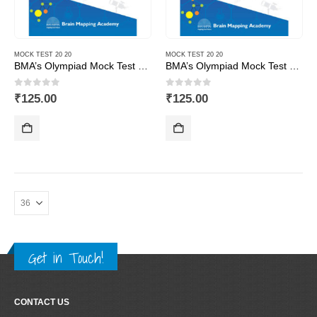
MOCK TEST 20 20
MOCK TEST 20 20
BMA’s Olympiad Mock Test 20-20 Series – Science – Class – 1
BMA’s Olympiad Mock Test 20-20 Series – Science – Class – 10
0
out of 5
0
out of 5
₹
125.00
₹
125.00
Get in Touch!
CONTACT US