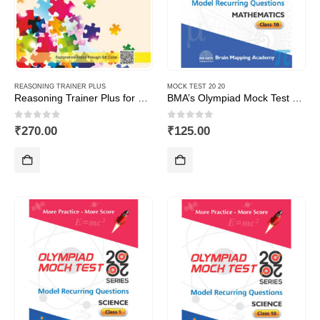
REASONING TRAINER PLUS
MOCK TEST 20 20
Reasoning Trainer Plus for Class -1
BMA’s Olympiad Mock Test 20-20 Series – Mathematics – Class – 10
0
out of 5
0
out of 5
₹
270.00
₹
125.00