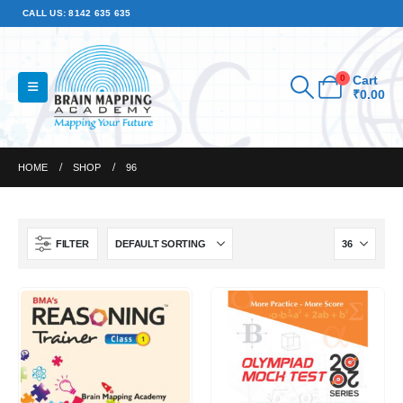
CALL US: 8142 635 635
0
Cart
₹
0.00
HOME
SHOP
96
FILTER