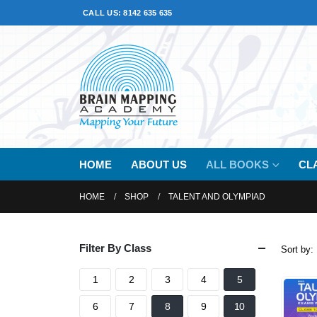
CALL US: 8142 635 635
HOME
ABOUT US
ALL BOOKS
CL
HOME
SHOP
TALENT AND OLYMPIAD
Filter By Class
Sort by:
1
2
3
4
5
6
7
8
9
10