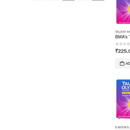
TALENT A
0
out 
₹
225.
AD
E-BOOKS