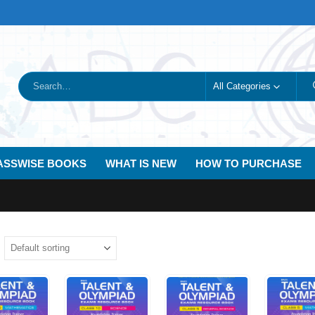
All Categories
ASSWISE BOOKS
WHAT IS NEW
HOW TO PURCHASE