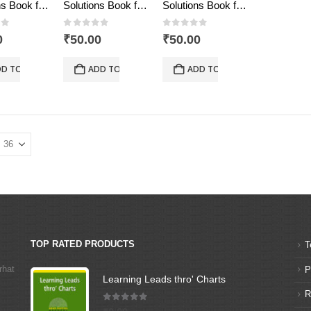
Solutions Book for the Talent & Olympiad Exams Resource Book class-10-Mathematics ( Downloadable E-Book)
Solutions Book for the Talent & Olympiad Exams Resource Book class-5-Mathematics ( Downloadable E-Book)
Solutions Book for the Talent & Olympiad Exams Resource Book class-8-Mathematics ( Downloadable E-Book)
of 5
0
out of 5
0
out of 5
0
₹
50.00
₹
50.00
D TO CART
ADD TO CART
ADD TO CART
TOP RATED PRODUCTS
T
rhat
P
Learning Leads thro' Charts
R
5.00
out of 5