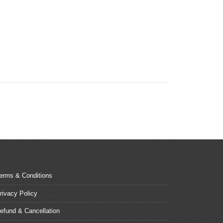
erms & Conditions
rivacy Policy
efund & Cancellation