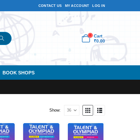
CONTACT US
MY ACCOUNT
LOG IN
0
Cart
₹
0.00
BOOK SHOPS
Show: