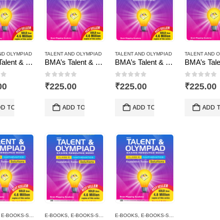
ND OLYMPIAD
TALENT AND OLYMPIAD
TALENT AND OLYMPIAD
TALENT AND 
BMA’s Talent & Olympiad Exams Resource Book for Class-10 (Maths)
BMA’s Talent & Olympiad Exams Resource Book for Class-10 (Science)
BMA’s Talent & Olympiad Exams Resource Book for Class-5 (EVS)
of 5
0
out of 5
0
out of 5
0
out of
00
₹
225.00
₹
225.00
₹
225.00
D TO CART
ADD TO CART
ADD TO CART
ADD 
,
E-BOOKS-SOLUTIONS
E-BOOKS
,
TALENT AND OLYMPIAD
,
E-BOOKS-SOLUTIONS
E-BOOKS
,
TALENT AND OLYMPIAD
,
E-BOOKS-SOLUTIONS
,
TALENT 