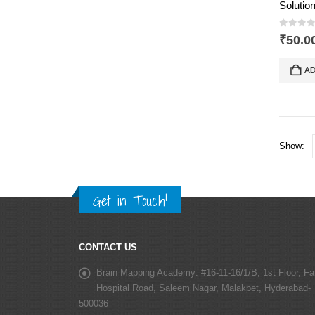
0
out 
₹
50.0
AD
Show:
Get in Touch!
CONTACT US
Brain Mapping Academy:
#16-11-16/1/B, 1st Floor, Fa
Hospital Road, Saleem Nagar, Malakpet, Hyderabad-
500036