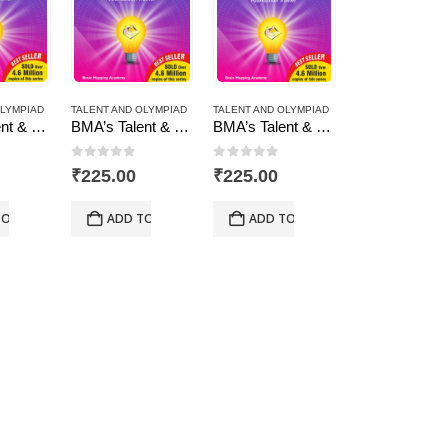
OLYMPIAD
TALENT AND OLYMPIAD
TALENT AND OLYMPIAD
BMA’s Talent & Olympiad Exams Resource Book for Class-5 (Maths)
BMA’s Talent & Olympiad Exams Resource Book for Class-8 (Maths)
BMA’s Talent & Olympiad Exams Resource Book for Class-8 (Science)
 5
0
out of 5
0
out of 5
₹
225.00
₹
225.00
TO CART
ADD TO CART
ADD TO CART
AND OLYMPIAD