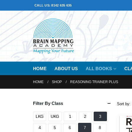
CALL US: 8142 635 635
HOME
ABOUT US
ALL BOOKS
CL
HOME
SHOP
REASONING TRAINER PLUS
Filter By Class
Sort by:
LKG
UKG
1
2
3
4
5
6
7
8