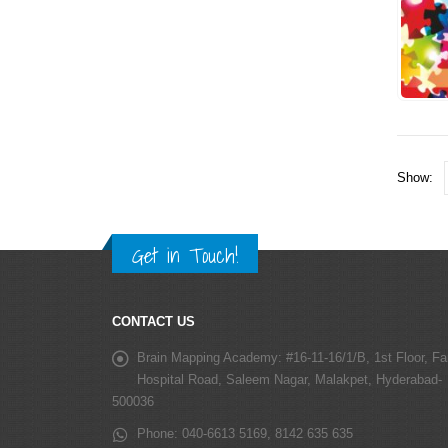
Show:
Get in Touch!
CONTACT US
Brain Mapping Academy:
#16-11-16/1/B, 1st Floor, Fa
Hospital Road, Saleem Nagar, Malakpet, Hyderabad-
500036
Phone:
040-6613 5169, 8142 635 635