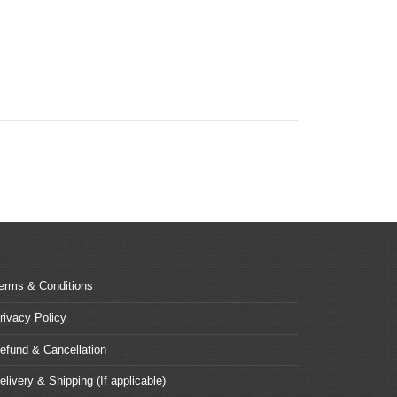
erms & Conditions
rivacy Policy
efund & Cancellation
elivery & Shipping (If applicable)