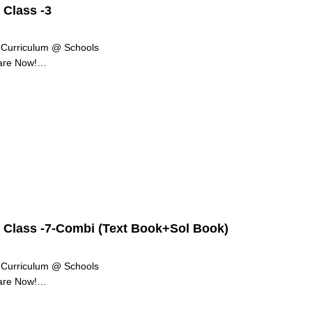
 Class -3
g Curriculum @ Schools
are Now!
re of our lives. Be it finding the best…
r Class -7-Combi (Text Book+Sol Book)
g Curriculum @ Schools
are Now!
re of our lives. Be it finding the best…