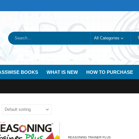
All Categories
ASSWISE BOOKS
WHAT IS NEW
HOW TO PURCHASE
REASONING TRAINER PLUS