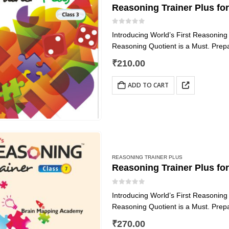
Reasoning Trainer Plus for
0
out of 5
Introducing World’s First Reasonin
Reasoning Quotient is a Must. Prep
Reasoning Trainer Plus
₹
210.00
We can find challenges in every sphe
ADD TO CART
REASONING TRAINER PLUS
Reasoning Trainer Plus fo
0
out of 5
Introducing World’s First Reasonin
Reasoning Quotient is a Must. Prep
Reasoning Trainer Plus
₹
270.00
We can find challenges in every sphe