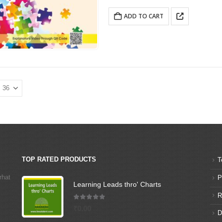
ADD TO CART
TOP RATED PRODUCTS
T
rhat
P
Learning Leads thro' Charts
R
5.00
out of 5
₹
0.00
D