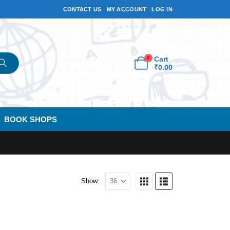
CONTACT US
MY ACCOUNT
LOG IN
0
Cart
₹
0.00
BOOK SHOPS
Show: