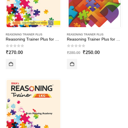
REASONING TRAINER PLUS
REASONING TRAINER PLUS
Reasoning Trainer Plus for Class -2
Reasoning Trainer Plus for Class -8-Combi (Text Book+Sol Book)
0
out of 5
0
out of 5
Original
Current
₹
270.00
₹
250.00
₹
280.00
price
price
was:
is:
₹280.00.
₹250.00.