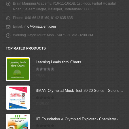
Brain Mapping Academy:
#16-11-16/1/B, 1st Floor, Farhat Hospital
Road, Saleem Nagar, Malakpet, Hyderabad-500036
Phone:
040-6613 5169, 8142 635 635
Email:
info@bmatalent.com
Working Days/Hours:
Mon - Sat / 9:30 AM - 6:00 PM
TOP RATED PRODUCTS
Learning Leads thro' Charts
5.00
out of 5
₹
0.00
BMA's Olympiad Mock Test 20-20 Series - Science - Class - 6
0
out of 5
₹
125.00
IIT Foundation & Olympiad Explorer - Chemistry - 8 (Text Book + Solutions Book)