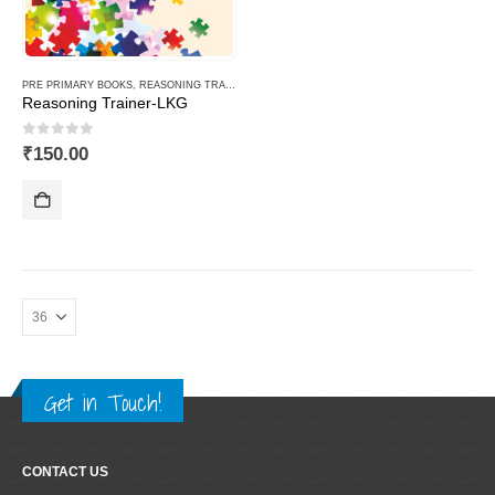
PRE PRIMARY BOOKS
,
REASONING TRAINER PLUS
Reasoning Trainer-LKG
0
out of 5
₹
150.00
Get in Touch!
CONTACT US