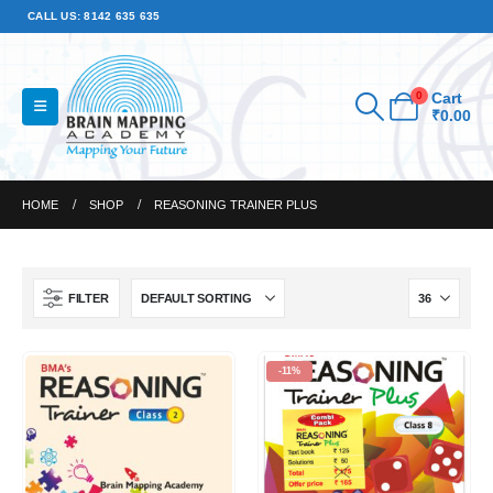
CALL US: 8142 635 635
0
Cart
₹
0.00
HOME
SHOP
REASONING TRAINER PLUS
FILTER
-11%