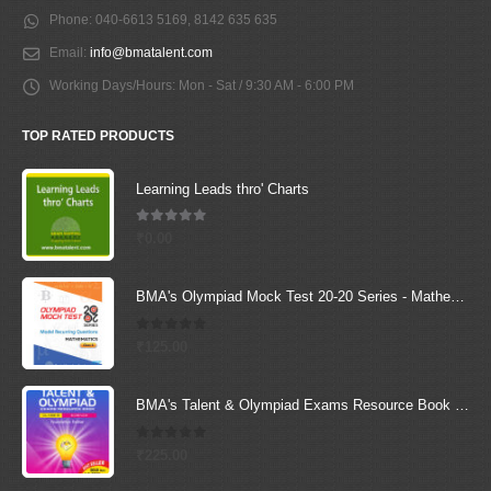
Phone:
040-6613 5169, 8142 635 635
Email:
info@bmatalent.com
Working Days/Hours:
Mon - Sat / 9:30 AM - 6:00 PM
TOP RATED PRODUCTS
Learning Leads thro' Charts
5.00
out of 5
₹
0.00
BMA's Olympiad Mock Test 20-20 Series - Mathematics - Class - 6
0
out of 5
₹
125.00
BMA's Talent & Olympiad Exams Resource Book for Class-6 (Science)
0
out of 5
₹
225.00