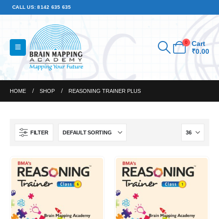
CALL US: 8142 635 635
0
Cart
₹
0.00
HOME
SHOP
REASONING TRAINER PLUS
FILTER