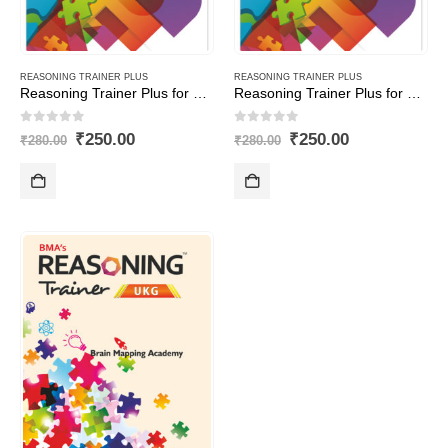
REASONING TRAINER PLUS
REASONING TRAINER PLUS
Reasoning Trainer Plus for Class -5-Combi (Text Book+Sol Book)
Reasoning Trainer Plus for Class -8-Combi (Text Book+Sol Book)
0
out of 5
0
out of 5
Original
Current
Original
Current
₹
250.00
₹
250.00
₹
280.00
₹
280.00
price
price
price
price
was:
is:
was:
is:
₹280.00.
₹250.00.
₹280.00.
₹250.00.