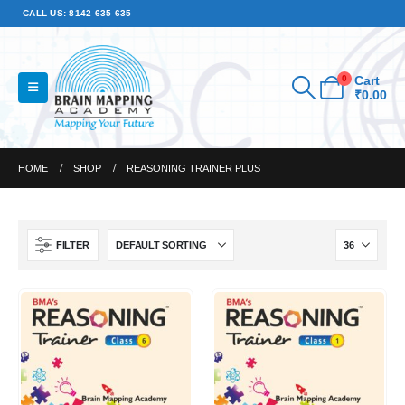
CALL US: 8142 635 635
0
Cart
₹
0.00
HOME
SHOP
REASONING TRAINER PLUS
FILTER