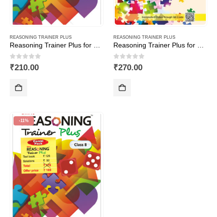
REASONING TRAINER PLUS
REASONING TRAINER PLUS
Reasoning Trainer Plus for Class -4
Reasoning Trainer Plus for Class -7-Combi (Text Book+Sol Book)
0
out of 5
0
out of 5
₹
210.00
₹
270.00
-11%