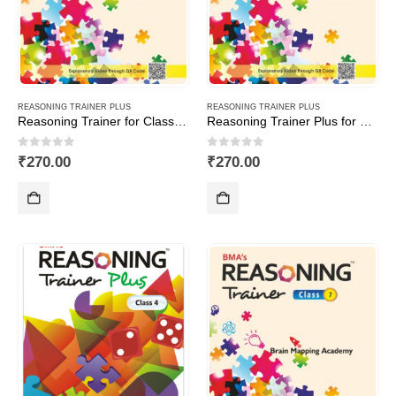
REASONING TRAINER PLUS
REASONING TRAINER PLUS
Reasoning Trainer for Class -6-Combi (Text Book+Sol Book)
Reasoning Trainer Plus for Class -1
0
out of 5
0
out of 5
₹
270.00
₹
270.00