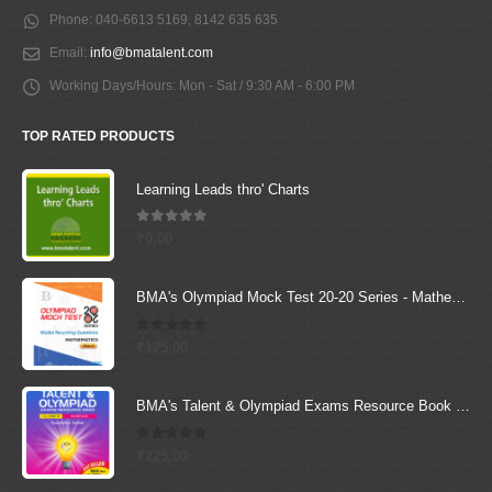
Phone:
040-6613 5169, 8142 635 635
Email:
info@bmatalent.com
Working Days/Hours:
Mon - Sat / 9:30 AM - 6:00 PM
TOP RATED PRODUCTS
Learning Leads thro' Charts
5.00
out of 5
₹
0.00
BMA's Olympiad Mock Test 20-20 Series - Mathematics - Class - 6
0
out of 5
₹
125.00
BMA's Talent & Olympiad Exams Resource Book for Class-6 (Science)
0
out of 5
₹
225.00