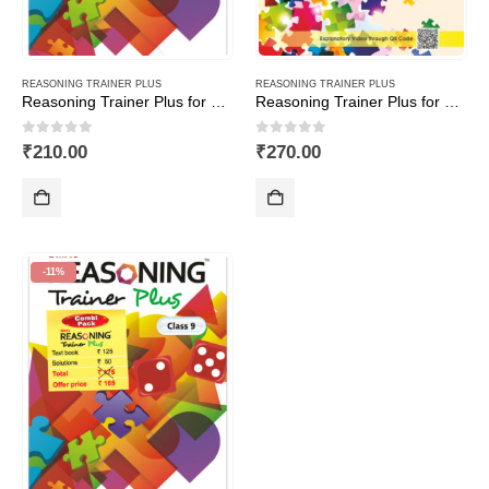
REASONING TRAINER PLUS
REASONING TRAINER PLUS
Reasoning Trainer Plus for Class -3
Reasoning Trainer Plus for Class -7-Combi (Text Book+Sol Book)
0
out of 5
0
out of 5
₹
210.00
₹
270.00
-11%