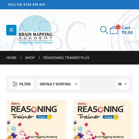
CALL US: 8142 635 635
0
Cart
₹
0.00
HOME
SHOP
REASONING TRAINER PLUS
FILTER