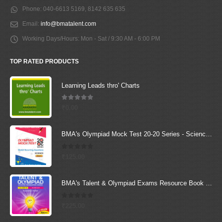
Phone:
040-6613 5169, 8142 635 635
Email:
info@bmatalent.com
Working Days/Hours:
Mon - Sat / 9:30 AM - 6:00 PM
TOP RATED PRODUCTS
Learning Leads thro' Charts
5.00
out of 5
₹
0.00
BMA's Olympiad Mock Test 20-20 Series - Science - Class - 1
0
out of 5
₹
125.00
BMA's Talent & Olympiad Exams Resource Book for Class-8 (Science)
0
out of 5
₹
225.00