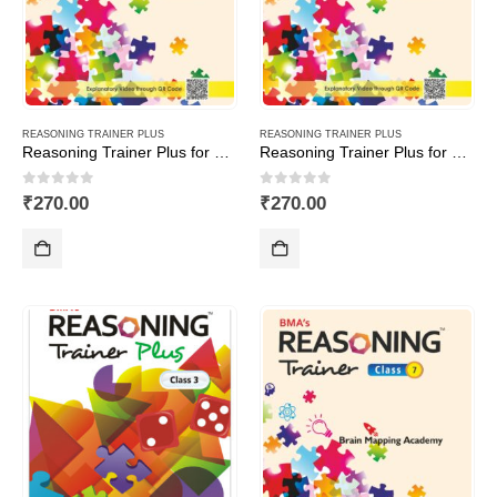
REASONING TRAINER PLUS
REASONING TRAINER PLUS
Reasoning Trainer Plus for Class -1
Reasoning Trainer Plus for Class -2
0
out of 5
0
out of 5
₹
270.00
₹
270.00