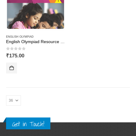
ENGLISH OLYMPIAD
English Olympiad Resource Book, Class -1
0
out of 5
₹
175.00
Get in Touch!