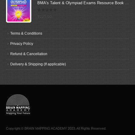
BMA's Talent & Olympiad Exams Resource Book for Class-6 (Science)
0
out of 5
₹
225.00
Terms & Conditions
Privacy Policy
Refund & Cancellation
Delivery & Shipping (If applicable)
Copyright © BRAIN MAPPING ACADEMY 2023. All Rights Reserved.