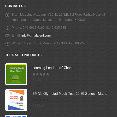
CONTACT US
Brain Mapping Academy:
#16-11-16/1/B, 1st Floor, Farhat Hospital
Road, Saleem Nagar, Malakpet, Hyderabad-500036
Phone:
040-6613 5169, 8142 635 635
Email:
info@bmatalent.com
Working Days/Hours:
Mon - Sat / 9:30 AM - 6:00 PM
TOP RATED PRODUCTS
Learning Leads thro' Charts
5.00
out of 5
₹
0.00
BMA's Olympiad Mock Test 20-20 Series - Mathematics - Class - 6
0
out of 5
₹
125.00