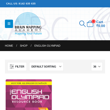
CALL US: 8142 635 635
0
Cart
₹
0.00
HOME
SHOP
ENGLISH OLYMPIAD
FILTER