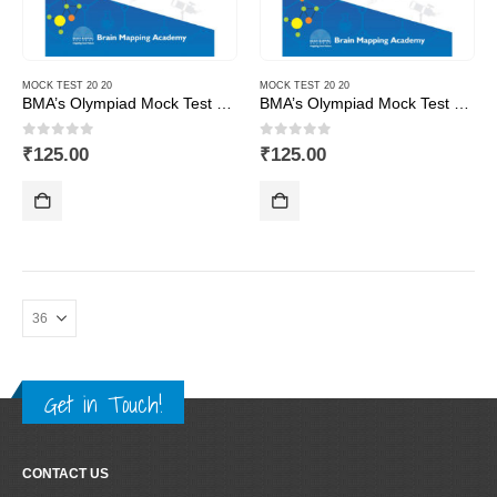
MOCK TEST 20 20
MOCK TEST 20 20
BMA’s Olympiad Mock Test 20-20 Series – Science – Class – 1
BMA’s Olympiad Mock Test 20-20 Series – Science – Class – 10
0
out of 5
0
out of 5
₹
125.00
₹
125.00
Get in Touch!
CONTACT US