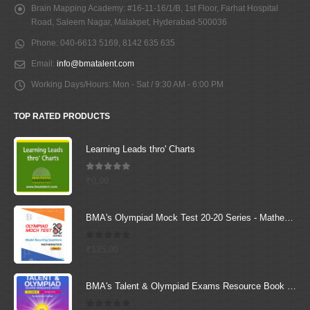
Brain Mapping Academy:
#16-11-16/1/B, 1st Floor, Farhat Hospital
Road, Saleem Nagar, Malakpet, Hyderabad-500036
Phone:
040-6613 5169, 8142 635 635
Email:
info@bmatalent.com
Working Days/Hours:
Mon - Sat / 9:30 AM - 6:00 PM
TOP RATED PRODUCTS
Learning Leads thro' Charts
5.00
out of 5
₹
0.00
BMA's Olympiad Mock Test 20-20 Series - Mathematics - Class - 6
0
out of 5
₹
125.00
BMA's Talent & Olympiad Exams Resource Book for Class-6 (Science)