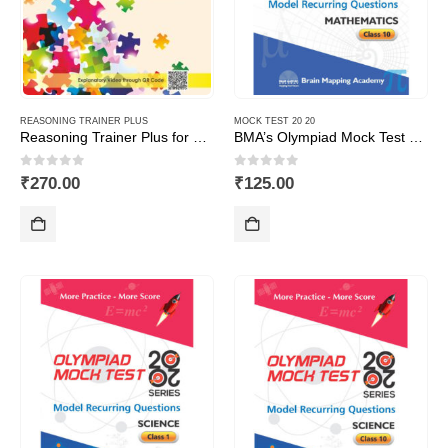
REASONING TRAINER PLUS
MOCK TEST 20 20
Reasoning Trainer Plus for Class -1
BMA’s Olympiad Mock Test 20-20 Series – Mathematics – Class – 10
0
out of 5
0
out of 5
₹
270.00
₹
125.00