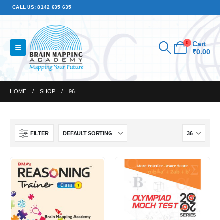
CALL US: 8142 635 635
0
Cart
₹
0.00
HOME
SHOP
96
FILTER